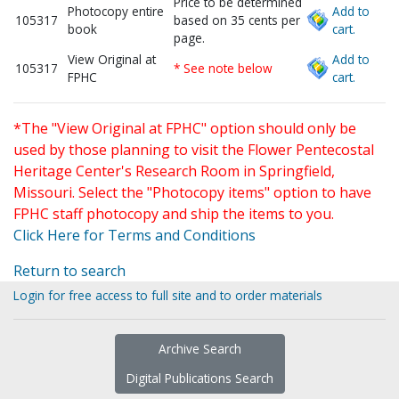
Price to be determined
Photocopy entire
Add to
105317
based on 35 cents per
book
cart.
page.
View Original at
Add to
105317
* See note below
FPHC
cart.
*The "View Original at FPHC" option should only be
used by those planning to visit the Flower Pentecostal
Heritage Center's Research Room in Springfield,
Missouri. Select the "Photocopy items" option to have
FPHC staff photocopy and ship the items to you.
Click Here for Terms and Conditions
Return to search
Login for free access to full site and to order materials
Archive Search
Digital Publications Search