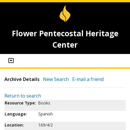
Flower Pentecostal Heritage
Center
Archive Details
New Search
E-mail a friend
Return to search
Resource Type:
Books
Language:
Spanish
Location:
169/4/2