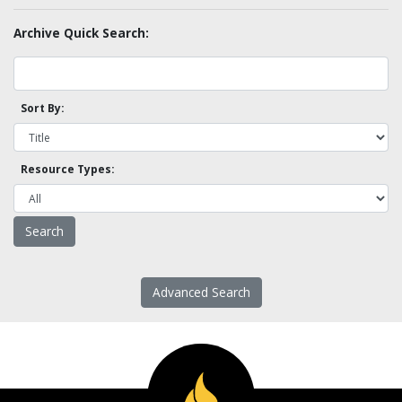
Archive Quick Search:
Sort By:
Resource Types:
Advanced Search