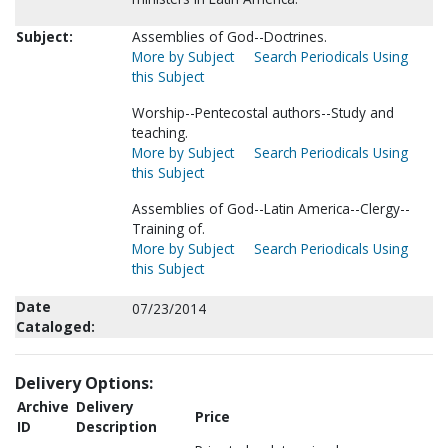
Subject:
Assemblies of God--Doctrines.
More by Subject
Search Periodicals Using
this Subject
Worship--Pentecostal authors--Study and
teaching.
More by Subject
Search Periodicals Using
this Subject
Assemblies of God--Latin America--Clergy--
Training of.
More by Subject
Search Periodicals Using
this Subject
Date
07/23/2014
Cataloged:
Delivery Options:
Archive
Delivery
Price
ID
Description