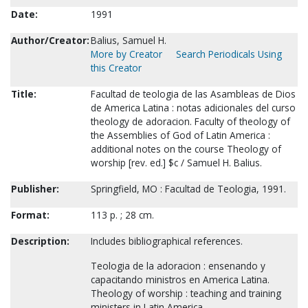
Date:
1991
Author/Creator:
Balius, Samuel H.
More by Creator
Search Periodicals Using
this Creator
Title:
Facultad de teologia de las Asambleas de Dios
de America Latina : notas adicionales del curso
theology de adoracion. Faculty of theology of
the Assemblies of God of Latin America :
additional notes on the course Theology of
worship [rev. ed.] $c / Samuel H. Balius.
Publisher:
Springfield, MO : Facultad de Teologia, 1991.
Format:
113 p. ; 28 cm.
Description:
Includes bibliographical references.
Teologia de la adoracion : ensenando y
capacitando ministros en America Latina.
Theology of worship : teaching and training
ministers in Latin America.