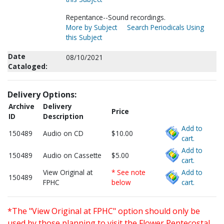
Repentance--Sound recordings.
More by Subject
Search Periodicals Using
this Subject
Date
08/10/2021
Cataloged:
Delivery Options:
Archive
Delivery
Price
ID
Description
Add to
150489
Audio on CD
$10.00
cart.
Add to
150489
Audio on Cassette
$5.00
cart.
View Original at
* See note
Add to
150489
FPHC
below
cart.
*The "View Original at FPHC" option should only be
used by those planning to visit the Flower Pentecostal