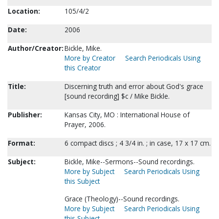
Location:
105/4/2
Date:
2006
Author/Creator:
Bickle, Mike.
More by Creator
Search Periodicals Using
this Creator
Title:
Discerning truth and error about God's grace
[sound recording] $c / Mike Bickle.
Publisher:
Kansas City, MO : International House of
Prayer, 2006.
Format:
6 compact discs ; 4 3/4 in. ; in case, 17 x 17 cm.
Subject:
Bickle, Mike--Sermons--Sound recordings.
More by Subject
Search Periodicals Using
this Subject
Grace (Theology)--Sound recordings.
More by Subject
Search Periodicals Using
this Subject