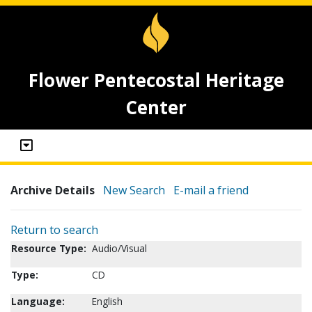
Flower Pentecostal Heritage
Center
Archive Details
New Search
E-mail a friend
Return to search
Resource Type:
Audio/Visual
Type:
CD
Language:
English