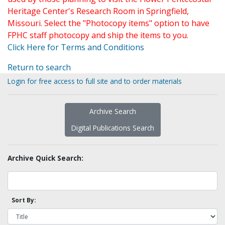
Heritage Center's Research Room in Springfield,
Missouri. Select the "Photocopy items" option to have
FPHC staff photocopy and ship the items to you.
Click Here for Terms and Conditions
Return to search
Login for free access to full site and to order materials
Archive Search
Digital Publications Search
Archive Quick Search:
Sort By: