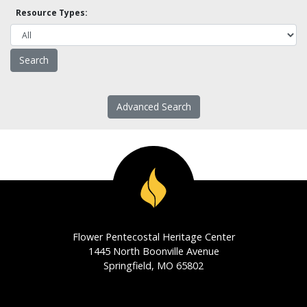
Resource Types:
Advanced Search
Flower Pentecostal Heritage Center
1445 North Boonville Avenue
Springfield, MO 65802