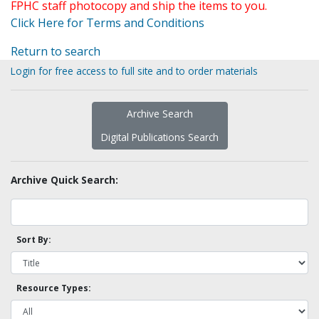
FPHC staff photocopy and ship the items to you.
Click Here for Terms and Conditions
Return to search
Login for free access to full site and to order materials
Archive Search
Digital Publications Search
Archive Quick Search:
Sort By:
Resource Types: