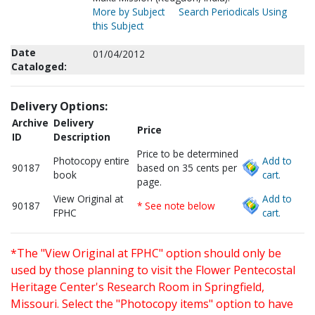
More by Subject
Search Periodicals Using
this Subject
Date
01/04/2012
Cataloged:
Delivery Options:
Archive
Delivery
Price
ID
Description
Price to be determined
Photocopy entire
Add to
90187
based on 35 cents per
book
cart.
page.
View Original at
Add to
90187
* See note below
FPHC
cart.
*The "View Original at FPHC" option should only be
used by those planning to visit the Flower Pentecostal
Heritage Center's Research Room in Springfield,
Missouri. Select the "Photocopy items" option to have