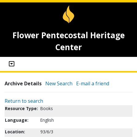
Flower Pentecostal Heritage
Center
Archive Details
New Search
E-mail a friend
Return to search
Resource Type:
Books
Language:
English
Location:
93/6/3