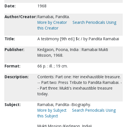
Date:
1968
Author/Creator:
Ramabai, Pandita.
More by Creator
Search Periodicals Using
this Creator
Title:
A testimony [9th ed.] $c / by Pandita Ramabai
Publisher:
Kedgaon, Poona, India : Ramabai Mukti
Mission, 1968.
Format:
66 p. : ill. ; 19 cm.
Description:
Contents: Part one: Her inexhaustible treasure.
-- Part two: Press Tribute to Pandita Ramabai. -
- Part three: Mukti's inexhaustible treasure
today.
Subject:
Ramabai, Pandita--Biography.
More by Subject
Search Periodicals Using
this Subject
Mukti Mission (Kedgaon, India).