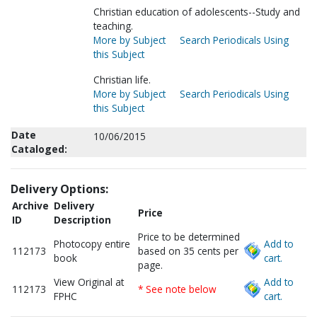
Christian education of adolescents--Study and
teaching.
More by Subject
Search Periodicals Using
this Subject
Christian life.
More by Subject
Search Periodicals Using
this Subject
Date
10/06/2015
Cataloged:
Delivery Options:
Archive
Delivery
Price
ID
Description
Price to be determined
Photocopy entire
Add to
112173
based on 35 cents per
book
cart.
page.
View Original at
Add to
112173
* See note below
FPHC
cart.