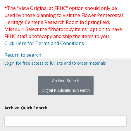
*The "View Original at FPHC" option should only be
used by those planning to visit the Flower Pentecostal
Heritage Center's Research Room in Springfield,
Missouri. Select the "Photocopy items" option to have
FPHC staff photocopy and ship the items to you.
Click Here for Terms and Conditions
Return to search
Login for free access to full site and to order materials
Archive Search
Digital Publications Search
Archive Quick Search: