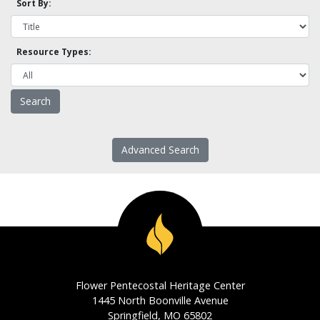
Sort By:
Resource Types:
Advanced Search
Flower Pentecostal Heritage Center
1445 North Boonville Avenue
Springfield, MO 65802