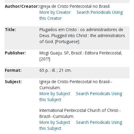
Author/Creator:
Igreja de Cristo Pentecostal no Brasil.
More by Creator
Search Periodicals Using
this Creator
Title:
Plugados em Cristo : os administradores de
Deus. Plugged into Christ : the administrators
of God. [Portuguese]
Publisher:
Mogi Guaçu. SP, Brazil : Editora Pentecostal,
[20??]
Format:
65 p. : ill. ; 21 cm.
Subject:
Igreja de Cristo Pentecostal no Brasil--
Curriculum.
More by Subject
Search Periodicals Using
this Subject
International Pentecostal Church of Christ--
Brazil--Curriculum.
More by Subject
Search Periodicals Using
this Subject