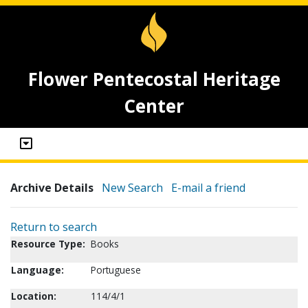
Flower Pentecostal Heritage
Center
Archive Details
New Search
E-mail a friend
Return to search
Resource Type:
Books
Language:
Portuguese
Location:
114/4/1