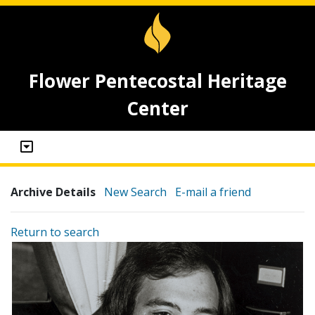
Flower Pentecostal Heritage
Center
Archive Details
New Search
E-mail a friend
Return to search