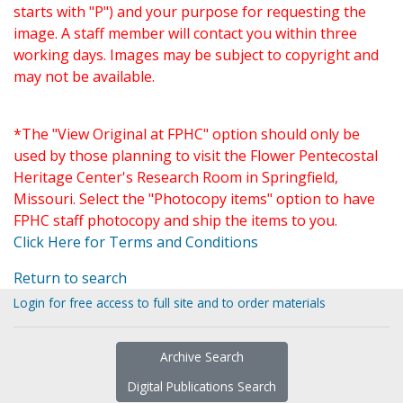
starts with "P") and your purpose for requesting the
image. A staff member will contact you within three
working days. Images may be subject to copyright and
may not be available.
*The "View Original at FPHC" option should only be
used by those planning to visit the Flower Pentecostal
Heritage Center's Research Room in Springfield,
Missouri. Select the "Photocopy items" option to have
FPHC staff photocopy and ship the items to you.
Click Here for Terms and Conditions
Return to search
Login for free access to full site and to order materials
Archive Search
Digital Publications Search