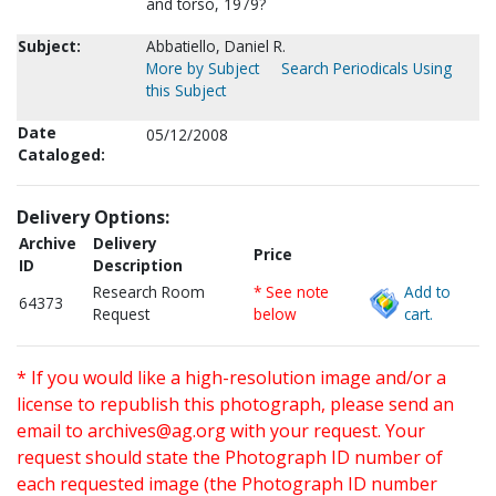
and torso, 1979?
Subject:
Abbatiello, Daniel R.
More by Subject
Search Periodicals Using
this Subject
Date
05/12/2008
Cataloged:
Delivery Options:
Archive
Delivery
Price
ID
Description
Research Room
* See note
Add to
64373
Request
below
cart.
* If you would like a high-resolution image and/or a
license to republish this photograph, please send an
email to
archives@ag.org
with your request. Your
request should state the Photograph ID number of
each requested image (the Photograph ID number