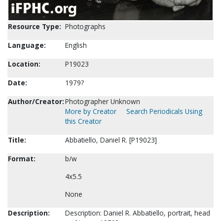
Resource Type:
Photographs
Language:
English
Location:
P19023
Date:
1979?
Author/Creator:
Photographer Unknown
More by Creator
Search Periodicals Using
this Creator
Title:
Abbatiello, Daniel R. [P19023]
Format:
b/w
4x5.5
None
Description:
Description: Daniel R. Abbatiello, portrait, head