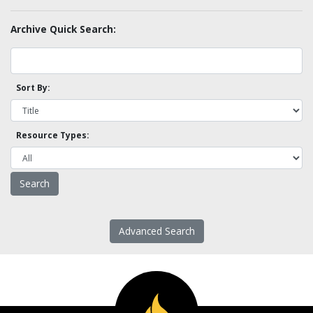
Archive Quick Search:
Sort By:
Resource Types:
Advanced Search