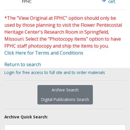
FPHC
cart.
*The "View Original at FPHC" option should only be
used by those planning to visit the Flower Pentecostal
Heritage Center's Research Room in Springfield,
Missouri. Select the "Photocopy items" option to have
FPHC staff photocopy and ship the items to you.
Click Here for Terms and Conditions
Return to search
Login for free access to full site and to order materials
Archive Search
Digital Publications Search
Archive Quick Search: