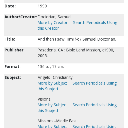
Date:
1990
Author/Creator:
Doctorian, Samuel
More by Creator
Search Periodicals Using
this Creator
Title:
And then I saw Him! $c / Samuel Doctorian.
Publisher:
Pasadena, CA : Bible Land Mission, c1990,
2005.
Format:
136 p. ; 17 cm.
Subject:
Angels--Christianity.
More by Subject
Search Periodicals Using
this Subject
Visions.
More by Subject
Search Periodicals Using
this Subject
Missions--Middle East.
More by Subject
Search Periodicals Using