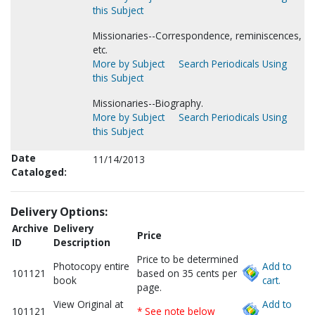
this Subject
Missionaries--Correspondence, reminiscences,
etc.
More by Subject
Search Periodicals Using
this Subject
Missionaries--Biography.
More by Subject
Search Periodicals Using
this Subject
Date
11/14/2013
Cataloged:
Delivery Options:
Archive
Delivery
Price
ID
Description
Price to be determined
Photocopy entire
Add to
101121
based on 35 cents per
book
cart.
page.
View Original at
Add to
101121
* See note below