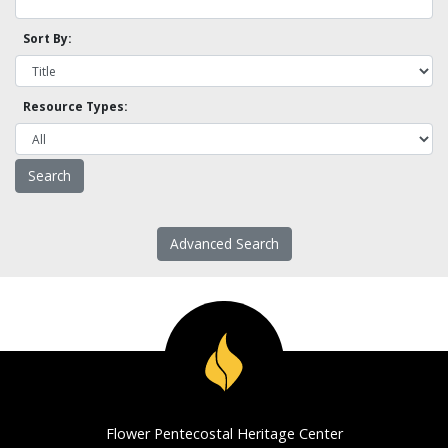
Sort By:
Resource Types:
Advanced Search
Flower Pentecostal Heritage Center