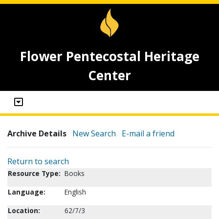
Flower Pentecostal Heritage
Center
Archive Details
New Search
E-mail a friend
Return to search
Resource Type:
Books
Language:
English
Location:
62/7/3