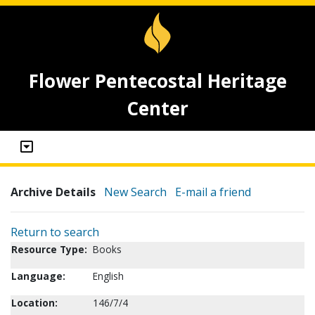
Flower Pentecostal Heritage
Center
Archive Details
New Search
E-mail a friend
Return to search
Resource Type:
Books
Language:
English
Location:
146/7/4