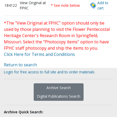
View Original at
Add to
184122
* See note below
FPHC
cart.
*The "View Original at FPHC" option should only be
used by those planning to visit the Flower Pentecostal
Heritage Center's Research Room in Springfield,
Missouri. Select the "Photocopy items" option to have
FPHC staff photocopy and ship the items to you.
Click Here for Terms and Conditions
Return to search
Login for free access to full site and to order materials
Archive Search
Digital Publications Search
Archive Quick Search: