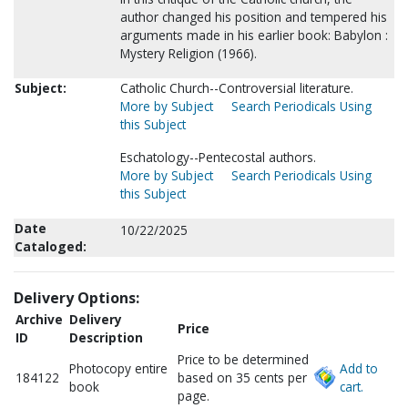
author changed his position and tempered his
arguments made in his earlier book: Babylon :
Mystery Religion (1966).
Subject:
Catholic Church--Controversial literature.
More by Subject
Search Periodicals Using
this Subject
Eschatology--Pentecostal authors.
More by Subject
Search Periodicals Using
this Subject
Date
10/22/2025
Cataloged:
Delivery Options:
Archive
Delivery
Price
ID
Description
Price to be determined
Photocopy entire
Add to
184122
based on 35 cents per
book
cart.
page.