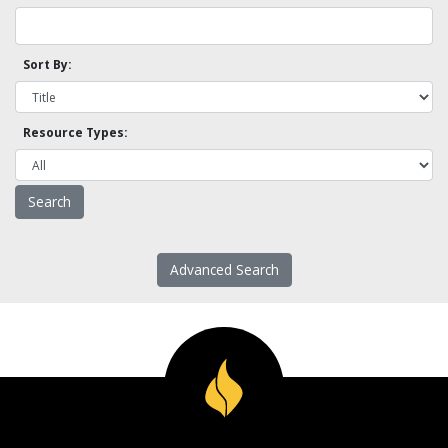
Sort By:
Resource Types:
Advanced Search