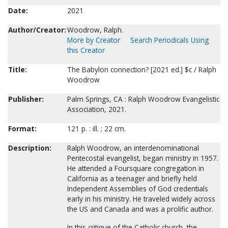
Date:
2021
Author/Creator:
Woodrow, Ralph.
More by Creator
Search Periodicals Using
this Creator
Title:
The Babylon connection? [2021 ed.] $c / Ralph
Woodrow
Publisher:
Palm Springs, CA : Ralph Woodrow Evangelistic
Association, 2021.
Format:
121 p. : ill. ; 22 cm.
Description:
Ralph Woodrow, an interdenominational
Pentecostal evangelist, began ministry in 1957.
He attended a Foursquare congregation in
California as a teenager and briefly held
Independent Assemblies of God credentials
early in his ministry. He traveled widely across
the US and Canada and was a prolific author.
In this critique of the Catholic church, the