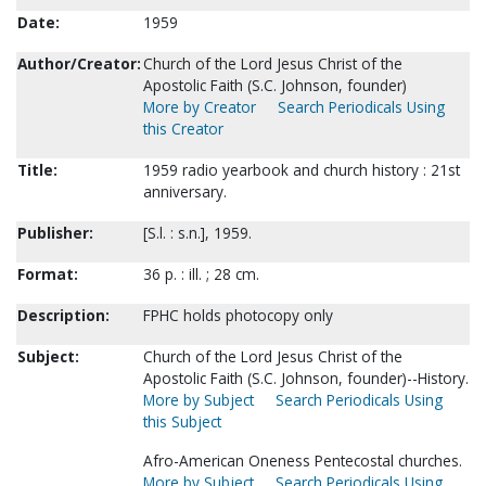
Date:
1959
Author/Creator:
Church of the Lord Jesus Christ of the
Apostolic Faith (S.C. Johnson, founder)
More by Creator
Search Periodicals Using
this Creator
Title:
1959 radio yearbook and church history : 21st
anniversary.
Publisher:
[S.l. : s.n.], 1959.
Format:
36 p. : ill. ; 28 cm.
Description:
FPHC holds photocopy only
Subject:
Church of the Lord Jesus Christ of the
Apostolic Faith (S.C. Johnson, founder)--History.
More by Subject
Search Periodicals Using
this Subject
Afro-American Oneness Pentecostal churches.
More by Subject
Search Periodicals Using