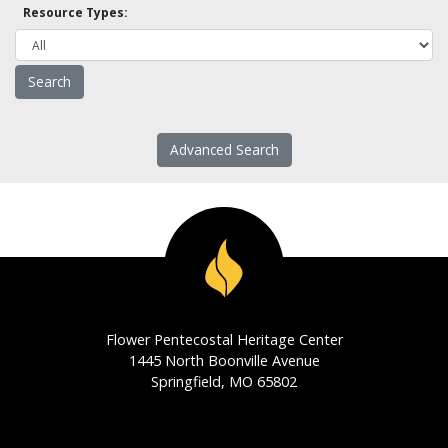
Resource Types:
Advanced Search
Flower Pentecostal Heritage Center
1445 North Boonville Avenue
Springfield, MO 65802