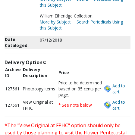
this Subject
William Etheridge Collection.
More by Subject
Search Periodicals Using
this Subject
Date
07/12/2018
Cataloged:
Delivery Options:
Archive
Delivery
Price
ID
Description
Price to be determined
Add to
127561
Photocopy items
based on 35 cents per
cart.
page.
View Original at
Add to
127561
* See note below
FPHC
cart.
*The "View Original at FPHC" option should only be
used by those planning to visit the Flower Pentecostal