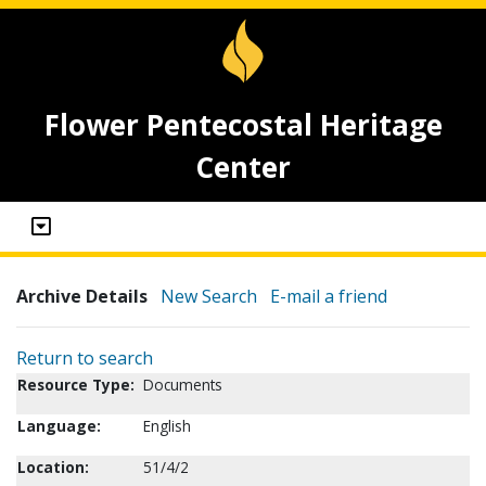
Flower Pentecostal Heritage
Center
Archive Details
New Search
E-mail a friend
Return to search
Resource Type:
Documents
Language:
English
Location:
51/4/2