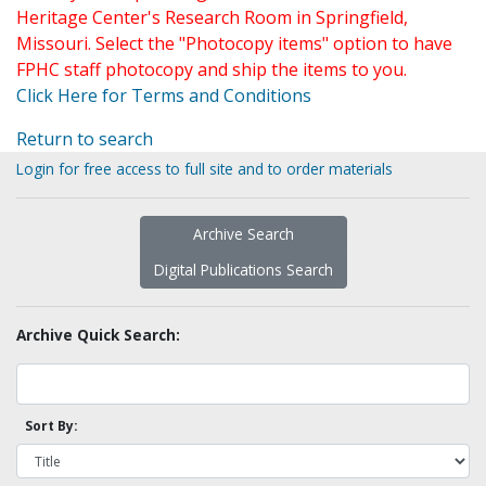
Heritage Center's Research Room in Springfield,
Missouri. Select the "Photocopy items" option to have
FPHC staff photocopy and ship the items to you.
Click Here for Terms and Conditions
Return to search
Login for free access to full site and to order materials
Archive Search
Digital Publications Search
Archive Quick Search:
Sort By: