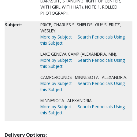
DARKSUIT, STANDING RIGHT OF CENTER,
WITH GIRL WITH HAT). NOTE 1. ROLLED
PHOTOGRAPH.
Subject:
PRICE, CHARLES S. SHIELDS, GUY S. FRITZ,
WESLEY.
More by Subject
Search Periodicals Using
this Subject
LAKE GENEVA CAMP (ALEXANDRIA, MN).
More by Subject
Search Periodicals Using
this Subject
CAMPGROUNDS--MINNESOTA--ALEXANDRIA.
More by Subject
Search Periodicals Using
this Subject
MINNESOTA--ALEXANDRIA.
More by Subject
Search Periodicals Using
this Subject
Delivery Options: