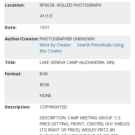
Location:
RP0028--ROLLED PHOTOGRAPH
41/1/3
Date:
1931
Author/Creator:
PHOTOGRAPHER UNKNOWN
More by Creator
Search Periodicals Using
this Creator
Title:
LAKE GENEVA CAMP (ALEXANDRIA, MN)
Format:
B/W
8X36
NONE
Description:
COPYRIGHTED
DESCRIPTION: CAMP MEETING GROUP. C.S.
PRICE (SITTING, FRONT, CENTER); GUY SHIELDS
(TO RIGHT OF PRICE); WESLEY FRITZ (IN