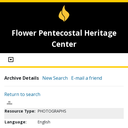
Flower Pentecostal Heritage
Center
Archive Details
New Search
E-mail a friend
Return to search
Resource Type:
PHOTOGRAPHS
Language:
English