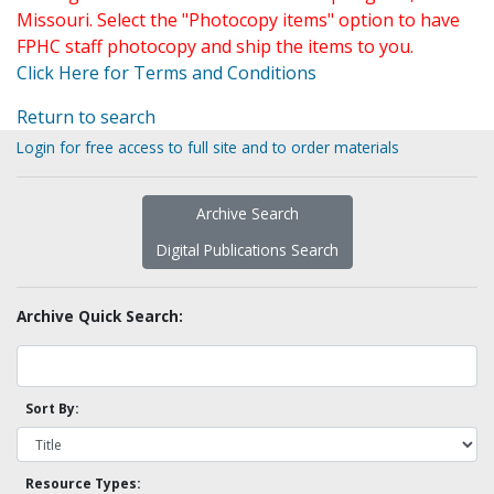
Missouri. Select the "Photocopy items" option to have
FPHC staff photocopy and ship the items to you.
Click Here for Terms and Conditions
Return to search
Login for free access to full site and to order materials
Archive Search
Digital Publications Search
Archive Quick Search:
Sort By:
Resource Types: