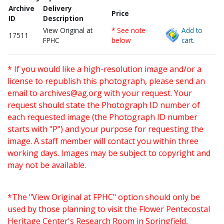
Archive
Delivery
Price
ID
Description
View Original at
* See note
Add to
17511
FPHC
below
cart.
* If you would like a high-resolution image and/or a
license to republish this photograph, please send an
email to
archives@ag.org
with your request. Your
request should state the Photograph ID number of
each requested image (the Photograph ID number
starts with "P") and your purpose for requesting the
image. A staff member will contact you within three
working days. Images may be subject to copyright and
may not be available.
*The "View Original at FPHC" option should only be
used by those planning to visit the Flower Pentecostal
Heritage Center's Research Room in Springfield,