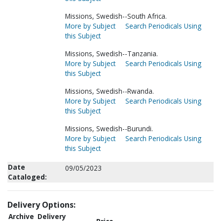
Missions, Swedish--South Africa.
More by Subject
Search Periodicals Using
this Subject
Missions, Swedish--Tanzania.
More by Subject
Search Periodicals Using
this Subject
Missions, Swedish--Rwanda.
More by Subject
Search Periodicals Using
this Subject
Missions, Swedish--Burundi.
More by Subject
Search Periodicals Using
this Subject
Date
09/05/2023
Cataloged:
Delivery Options:
Archive
Delivery