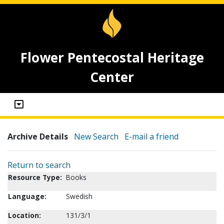
Flower Pentecostal Heritage
Center
Archive Details
New Search
E-mail a friend
Return to search
Resource Type:
Books
Language:
Swedish
Location:
131/3/1