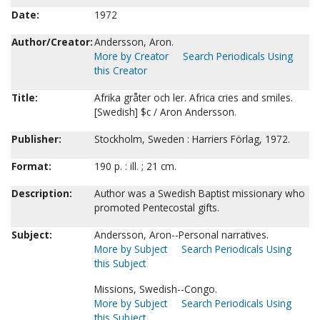
Date:
1972
Author/Creator:
Andersson, Aron.
More by Creator
Search Periodicals Using
this Creator
Title:
Afrika gråter och ler. Africa cries and smiles.
[Swedish] $c / Aron Andersson.
Publisher:
Stockholm, Sweden : Harriers Förlag, 1972.
Format:
190 p. : ill. ; 21 cm.
Description:
Author was a Swedish Baptist missionary who
promoted Pentecostal gifts.
Subject:
Andersson, Aron--Personal narratives.
More by Subject
Search Periodicals Using
this Subject
Missions, Swedish--Congo.
More by Subject
Search Periodicals Using
this Subject