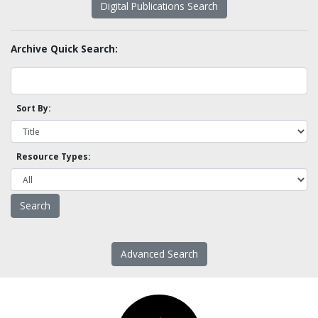
Digital Publications Search
Archive Quick Search:
Sort By:
Resource Types:
Advanced Search