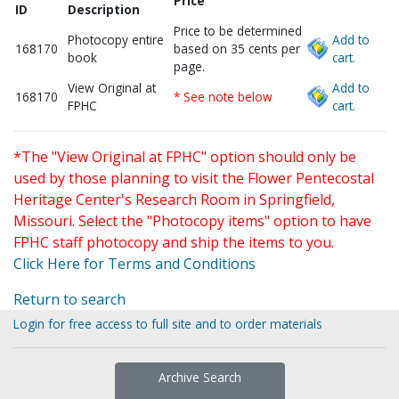
Price
ID
Description
Price to be determined
Photocopy entire
Add to
168170
based on 35 cents per
book
cart.
page.
View Original at
Add to
168170
* See note below
FPHC
cart.
*The "View Original at FPHC" option should only be
used by those planning to visit the Flower Pentecostal
Heritage Center's Research Room in Springfield,
Missouri. Select the "Photocopy items" option to have
FPHC staff photocopy and ship the items to you.
Click Here for Terms and Conditions
Return to search
Login for free access to full site and to order materials
Archive Search