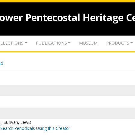
lower Pentecostal Heritage C
LLECTIONS
PUBLICATIONS
MUSEUM
PRODUCTS
nd
; Sullivan, Lewis
Search Periodicals Using this Creator