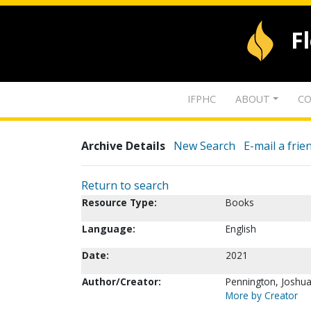
F
IFPHC
ABOUT
CO
Archive Details
New Search
E-mail a frie
Return to search
Resource Type:
Books
Language:
English
Date:
2021
Author/Creator:
Pennington, Joshua 
More by Creator