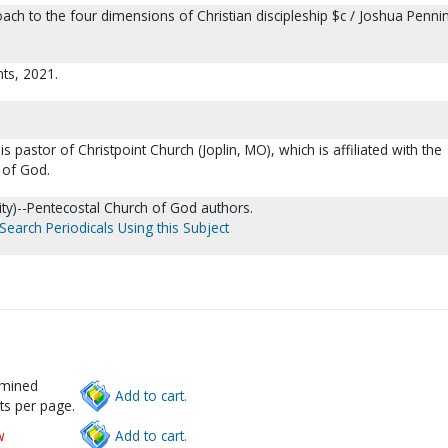
roach to the four dimensions of Christian discipleship $c / Joshua Penni
nts, 2021.
 pastor of Christpoint Church (Joplin, MO), which is affiliated with the
 of God.
anity)--Pentecostal Church of God authors.
Search Periodicals Using this Subject
rmined
Add to cart.
ts per page.
w
Add to cart.