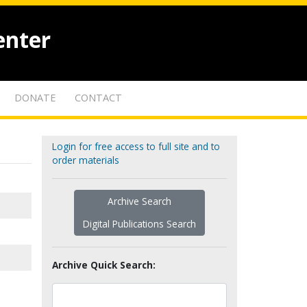
enter
DONATE
CONTACT
Login for free access to full site and to
order materials
Archive Search
Digital Publications Search
Archive Quick Search: