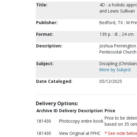
Title:
4D : a holistic app
and Lewis Sullivan
Publisher:
Bedford, TX : M Pri
Format:
139 p. : ill. ; 24 cm.
Description:
Joshua Pennington is
Pentecostal Church
Subject:
Discipling (Christi
More by Subject
Date Cataloged:
05/12/2025
Delivery Options:
Archive ID
Delivery Description
Price
Price to be dete
181430
Photocopy entire book
based on 35 cen
181430
View Original at FPHC
* See note belo