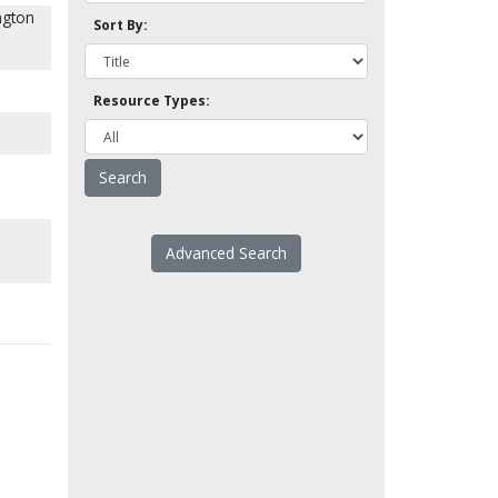
ngton
Sort By:
Resource Types:
Advanced Search