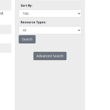
Sort By:
ed.
Resource Types:
Advanced Search