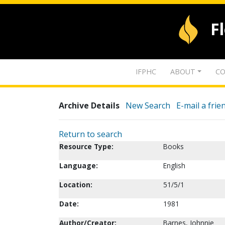
F
IFPHC
ABOUT
CO
Archive Details
New Search
E-mail a frie
Return to search
Resource Type:
Books
Language:
English
Location:
51/5/1
Date:
1981
Author/Creator:
Barnes, Johnnie