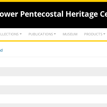
lower Pentecostal Heritage C
LLECTIONS
PUBLICATIONS
MUSEUM
PRODUCTS
nd