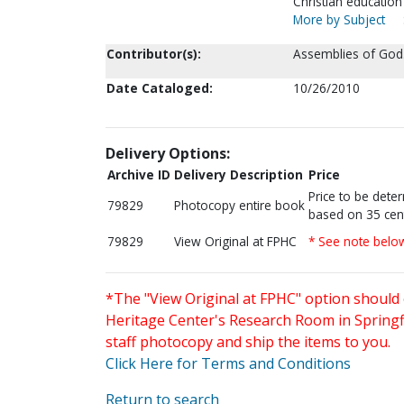
Christian education
More by Subject
Contributor(s):
Assemblies of God.
Date Cataloged:
10/26/2010
Delivery Options:
Archive ID
Delivery Description
Price
Price to be dete
79829
Photocopy entire book
based on 35 cen
79829
View Original at FPHC
* See note belo
*The "View Original at FPHC" option should 
Heritage Center's Research Room in Springfi
staff photocopy and ship the items to you.
Click Here for Terms and Conditions
Return to search