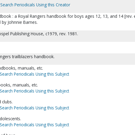
Search Periodicals Using this Creator
ndbook : a Royal Rangers handbook for boys ages 12, 13, and 14 [rev. 
d by Johnnie Barnes.
ospel Publishing House, c1979, rev. 1981.
rangers trailblazers handbook.
dbooks, manuals, etc.
Search Periodicals Using this Subject
books, manuals, etc.
Search Periodicals Using this Subject
 clubs.
Search Periodicals Using this Subject
dolescents.
Search Periodicals Using this Subject