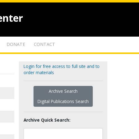
enter
DONATE
CONTACT
Login for free access to full site and to
order materials
Archive Search
Digital Publications Search
Archive Quick Search: