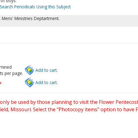
 of boys.
Search Periodicals Using this Subject
 Mens' Ministries Deptartment.
rmined
Add to cart.
ts per page.
w
Add to cart.
only be used by those planning to visit the Flower Pentecost
eld, Missouri. Select the "Photocopy items" option to have