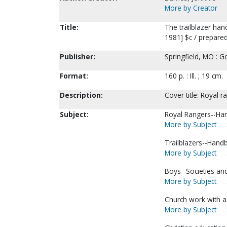
More by Creator
Title:
The trailblazer ha
1981] $c / prepare
Publisher:
Springfield, MO : G
Format:
160 p. : Ill. ; 19 cm.
Description:
Cover title: Royal 
Subject:
Royal Rangers--Han
More by Subject
Trailblazers--Hand
More by Subject
Boys--Societies and
More by Subject
Church work with a
More by Subject