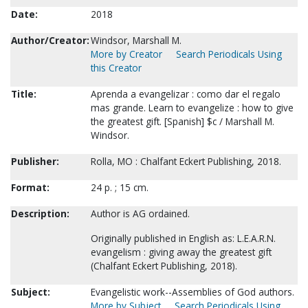
Date:
2018
Author/Creator:
Windsor, Marshall M.
More by Creator
Search Periodicals Using
this Creator
Title:
Aprenda a evangelizar : como dar el regalo
mas grande. Learn to evangelize : how to give
the greatest gift. [Spanish] $c / Marshall M.
Windsor.
Publisher:
Rolla, MO : Chalfant Eckert Publishing, 2018.
Format:
24 p. ; 15 cm.
Description:
Author is AG ordained.
Originally published in English as: L.E.A.R.N.
evangelism : giving away the greatest gift
(Chalfant Eckert Publishing, 2018).
Subject:
Evangelistic work--Assemblies of God authors.
More by Subject
Search Periodicals Using