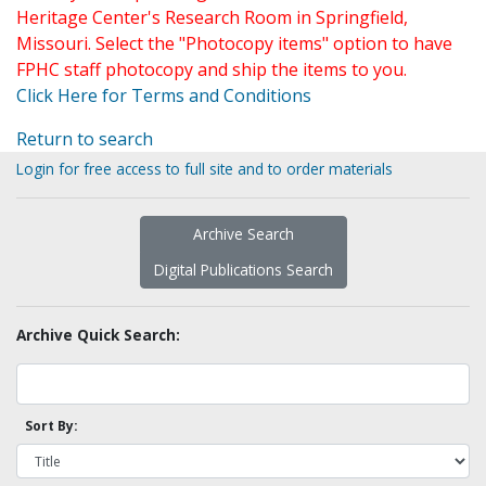
Heritage Center's Research Room in Springfield,
Missouri. Select the "Photocopy items" option to have
FPHC staff photocopy and ship the items to you.
Click Here for Terms and Conditions
Return to search
Login for free access to full site and to order materials
Archive Search
Digital Publications Search
Archive Quick Search:
Sort By: