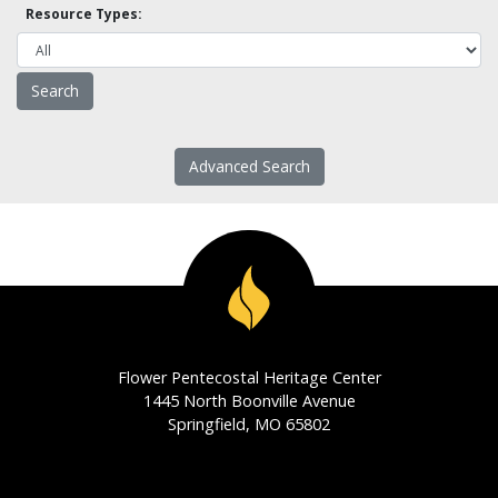
Resource Types:
Advanced Search
Flower Pentecostal Heritage Center
1445 North Boonville Avenue
Springfield, MO 65802