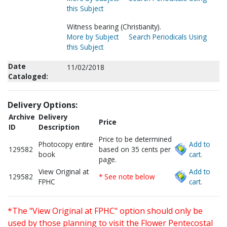
this Subject
Witness bearing (Christianity).
More by Subject
Search Periodicals Using
this Subject
Date
11/02/2018
Cataloged:
Delivery Options:
Archive
Delivery
Price
ID
Description
Price to be determined
Photocopy entire
Add to
129582
based on 35 cents per
book
cart.
page.
View Original at
Add to
129582
* See note below
FPHC
cart.
*The "View Original at FPHC" option should only be
used by those planning to visit the Flower Pentecostal