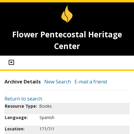
Flower Pentecostal Heritage
Center
Archive Details
New Search
E-mail a friend
Return to search
Resource Type:
Books
Language:
Spanish
Location:
171/7/1