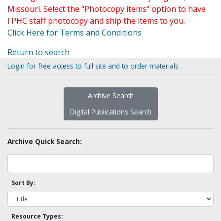
Missouri. Select the "Photocopy items" option to have
FPHC staff photocopy and ship the items to you.
Click Here for Terms and Conditions
Return to search
Login for free access to full site and to order materials
Archive Search
Digital Publications Search
Archive Quick Search:
Sort By:
Resource Types: