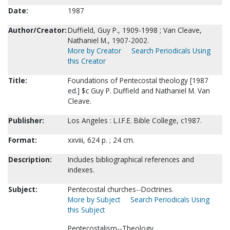
Date:
1987
Author/Creator:
Duffield, Guy P., 1909-1998 ; Van Cleave,
Nathaniel M., 1907-2002.
More by Creator
Search Periodicals Using
this Creator
Title:
Foundations of Pentecostal theology [1987
ed.] $c Guy P. Duffield and Nathaniel M. Van
Cleave.
Publisher:
Los Angeles : L.I.F.E. Bible College, c1987.
Format:
xxviii, 624 p. ; 24 cm.
Description:
Includes bibliographical references and
indexes.
Subject:
Pentecostal churches--Doctrines.
More by Subject
Search Periodicals Using
this Subject
Pentecostalism--Theology.