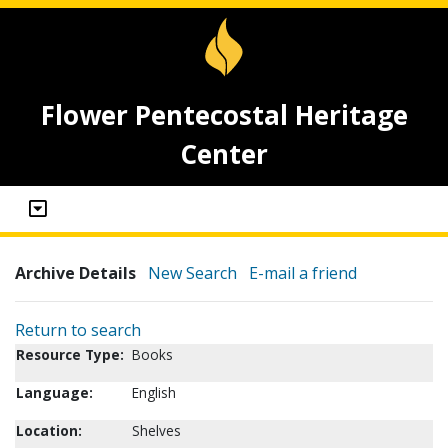
Flower Pentecostal Heritage
Center
Archive Details
New Search
E-mail a friend
Return to search
Resource Type:
Books
Language:
English
Location:
Shelves