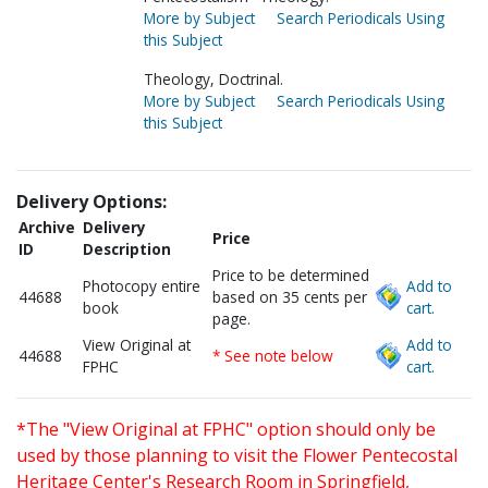
More by Subject
Search Periodicals Using
this Subject
Theology, Doctrinal.
More by Subject
Search Periodicals Using
this Subject
Delivery Options:
Archive
Delivery
Price
ID
Description
Price to be determined
Photocopy entire
Add to
44688
based on 35 cents per
book
cart.
page.
View Original at
Add to
44688
* See note below
FPHC
cart.
*The "View Original at FPHC" option should only be
used by those planning to visit the Flower Pentecostal
Heritage Center's Research Room in Springfield,