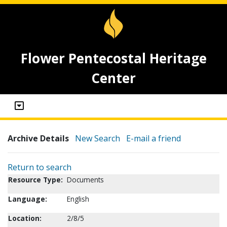
Flower Pentecostal Heritage
Center
Archive Details
New Search
E-mail a friend
Return to search
Resource Type:
Documents
Language:
English
Location:
2/8/5