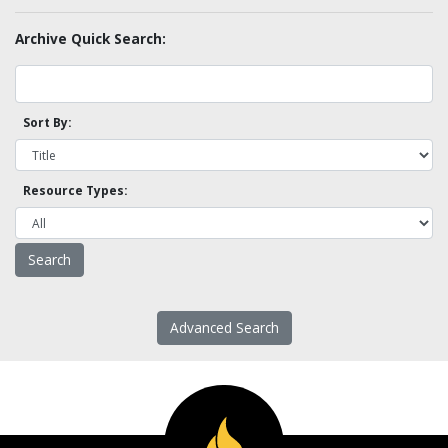
Archive Quick Search:
Sort By:
Resource Types:
Advanced Search