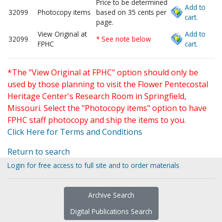
Price to be determined
Add to
32099
Photocopy items
based on 35 cents per
cart.
page.
View Original at
Add to
32099
* See note below
FPHC
cart.
*The "View Original at FPHC" option should only be
used by those planning to visit the Flower Pentecostal
Heritage Center's Research Room in Springfield,
Missouri. Select the "Photocopy items" option to have
FPHC staff photocopy and ship the items to you.
Click Here for Terms and Conditions
Return to search
Login for free access to full site and to order materials
Archive Search
Digital Publications Search