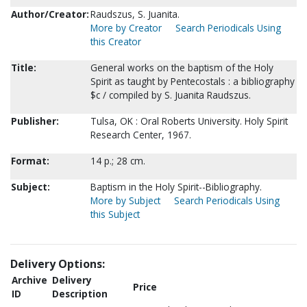
Author/Creator:
Raudszus, S. Juanita.
More by Creator
Search Periodicals Using
this Creator
Title:
General works on the baptism of the Holy
Spirit as taught by Pentecostals : a bibliography
$c / compiled by S. Juanita Raudszus.
Publisher:
Tulsa, OK : Oral Roberts University. Holy Spirit
Research Center, 1967.
Format:
14 p.; 28 cm.
Subject:
Baptism in the Holy Spirit--Bibliography.
More by Subject
Search Periodicals Using
this Subject
Delivery Options:
Archive
Delivery
Price
ID
Description