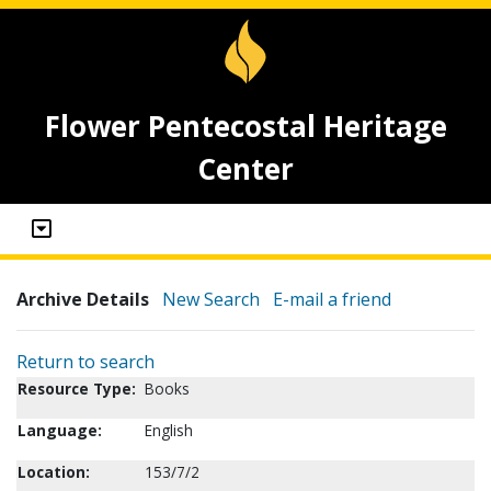
Flower Pentecostal Heritage
Center
Archive Details
New Search
E-mail a friend
Return to search
Resource Type:
Books
Language:
English
Location:
153/7/2