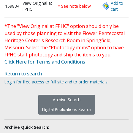
View Original at
Add to
159834
* See note below
FPHC
cart.
*The "View Original at FPHC" option should only be
used by those planning to visit the Flower Pentecostal
Heritage Center's Research Room in Springfield,
Missouri. Select the "Photocopy items" option to have
FPHC staff photocopy and ship the items to you.
Click Here for Terms and Conditions
Return to search
Login for free access to full site and to order materials
Archive Search
Digital Publications Search
Archive Quick Search: