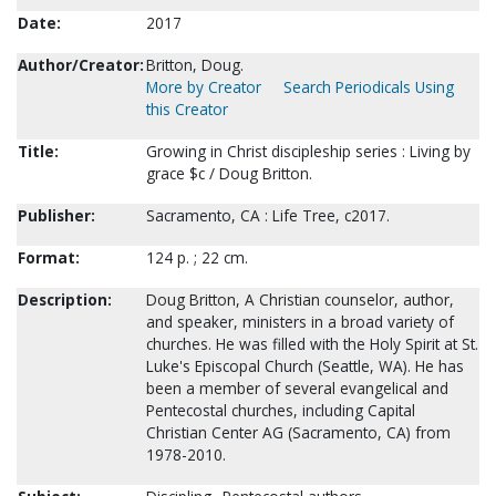
Date:
2017
Author/Creator:
Britton, Doug.
More by Creator
Search Periodicals Using
this Creator
Title:
Growing in Christ discipleship series : Living by
grace $c / Doug Britton.
Publisher:
Sacramento, CA : Life Tree, c2017.
Format:
124 p. ; 22 cm.
Description:
Doug Britton, A Christian counselor, author,
and speaker, ministers in a broad variety of
churches. He was filled with the Holy Spirit at St.
Luke's Episcopal Church (Seattle, WA). He has
been a member of several evangelical and
Pentecostal churches, including Capital
Christian Center AG (Sacramento, CA) from
1978-2010.