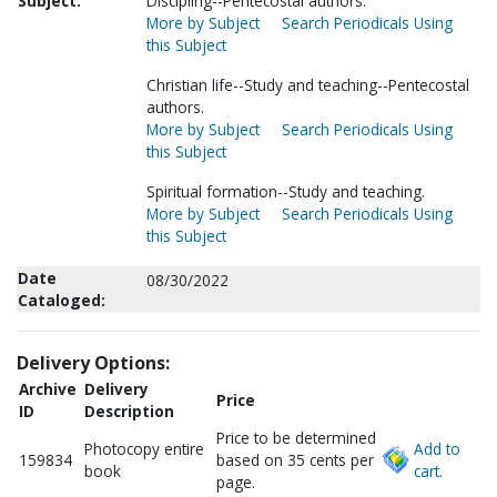
Subject:
Discipling--Pentecostal authors.
More by Subject
Search Periodicals Using
this Subject
Christian life--Study and teaching--Pentecostal
authors.
More by Subject
Search Periodicals Using
this Subject
Spiritual formation--Study and teaching.
More by Subject
Search Periodicals Using
this Subject
Date
08/30/2022
Cataloged:
Delivery Options:
Archive
Delivery
Price
ID
Description
Price to be determined
Photocopy entire
Add to
159834
based on 35 cents per
book
cart.
page.