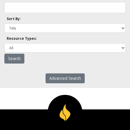
Sort By:
Resource Types:
Advanced Search