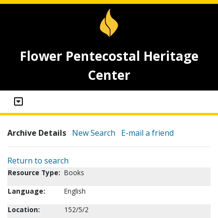
Flower Pentecostal Heritage
Center
Archive Details
New Search
E-mail a friend
Return to search
Resource Type:
Books
Language:
English
Location:
152/5/2