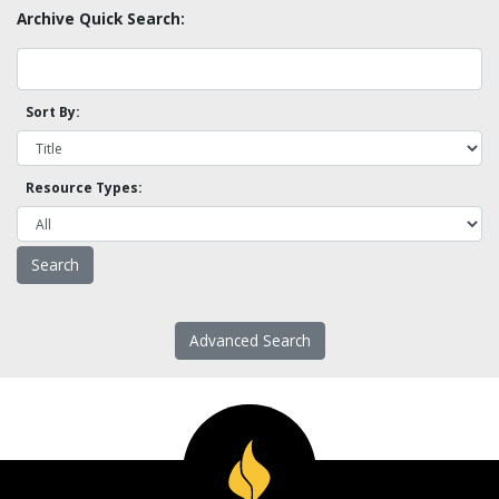
Archive Quick Search:
Sort By:
Resource Types:
Advanced Search