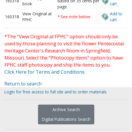
160318
based on 35 cents per
book
cart.
page.
View Original at
Add to
160318
* See note below
FPHC
cart.
*The "View Original at FPHC" option should only be
used by those planning to visit the Flower Pentecostal
Heritage Center's Research Room in Springfield,
Missouri. Select the "Photocopy items" option to have
FPHC staff photocopy and ship the items to you.
Click Here for Terms and Conditions
Return to search
Login for free access to full site and to order materials
Archive Search
Digital Publications Search