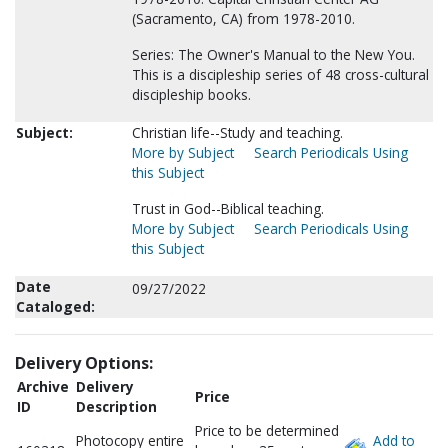
(Sacramento, CA) from 1978-2010.
Series: The Owner's Manual to the New You.
This is a discipleship series of 48 cross-cultural
discipleship books.
Subject:
Christian life--Study and teaching.
More by Subject
Search Periodicals Using
this Subject
Trust in God--Biblical teaching.
More by Subject
Search Periodicals Using
this Subject
Date
09/27/2022
Cataloged:
Delivery Options:
Archive
Delivery
Price
ID
Description
Price to be determined
Photocopy entire
Add to