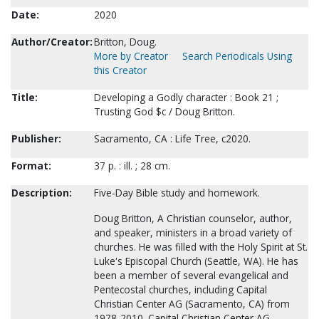
Date:
2020
Author/Creator:
Britton, Doug.
More by Creator
Search Periodicals Using
this Creator
Title:
Developing a Godly character : Book 21 ;
Trusting God $c / Doug Britton.
Publisher:
Sacramento, CA : Life Tree, c2020.
Format:
37 p. : ill. ; 28 cm.
Description:
Five-Day Bible study and homework.
Doug Britton, A Christian counselor, author,
and speaker, ministers in a broad variety of
churches. He was filled with the Holy Spirit at St.
Luke's Episcopal Church (Seattle, WA). He has
been a member of several evangelical and
Pentecostal churches, including Capital
Christian Center AG (Sacramento, CA) from
1978-2010. Capital Christian Center AG