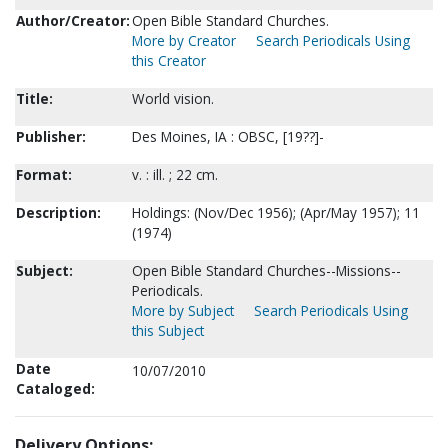
Author/Creator:
Open Bible Standard Churches.
More by Creator
Search Periodicals Using
this Creator
Title:
World vision.
Publisher:
Des Moines, IA : OBSC, [19??]-
Format:
v. : ill. ; 22 cm.
Description:
Holdings: (Nov/Dec 1956); (Apr/May 1957); 11
(1974)
Subject:
Open Bible Standard Churches--Missions--
Periodicals.
More by Subject
Search Periodicals Using
this Subject
Date
10/07/2010
Cataloged:
Delivery Options: