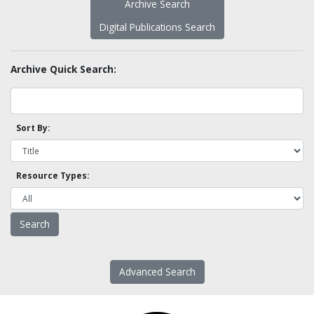
Archive Search
Digital Publications Search
Archive Quick Search:
Sort By:
Resource Types:
Advanced Search