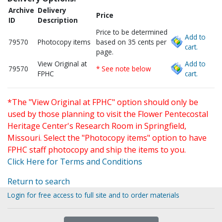
Archive
Delivery
Price
ID
Description
Price to be determined
Add to
79570
Photocopy items
based on 35 cents per
cart.
page.
View Original at
Add to
79570
* See note below
FPHC
cart.
*The "View Original at FPHC" option should only be
used by those planning to visit the Flower Pentecostal
Heritage Center's Research Room in Springfield,
Missouri. Select the "Photocopy items" option to have
FPHC staff photocopy and ship the items to you.
Click Here for Terms and Conditions
Return to search
Login for free access to full site and to order materials