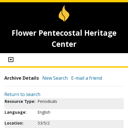
Flower Pentecostal Heritage
Center
Archive Details
New Search
E-mail a friend
Return to search
Resource Type:
Periodicals
Language:
English
Location:
53/5/2