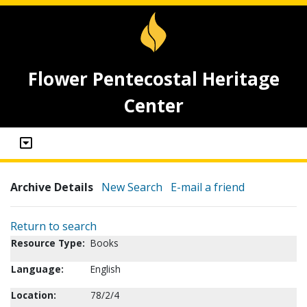
Flower Pentecostal Heritage
Center
Archive Details
New Search
E-mail a friend
Return to search
Resource Type:
Books
Language:
English
Location:
78/2/4