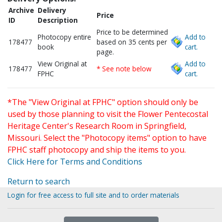
Archive
Delivery
Price
ID
Description
Price to be determined
Photocopy entire
Add to
178477
based on 35 cents per
book
cart.
page.
View Original at
Add to
178477
* See note below
FPHC
cart.
*The "View Original at FPHC" option should only be
used by those planning to visit the Flower Pentecostal
Heritage Center's Research Room in Springfield,
Missouri. Select the "Photocopy items" option to have
FPHC staff photocopy and ship the items to you.
Click Here for Terms and Conditions
Return to search
Login for free access to full site and to order materials