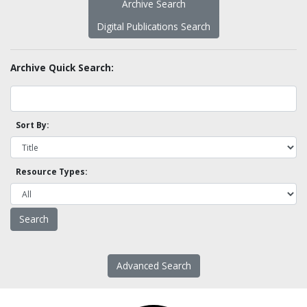
Archive Search
Digital Publications Search
Archive Quick Search:
Sort By:
Resource Types:
Advanced Search