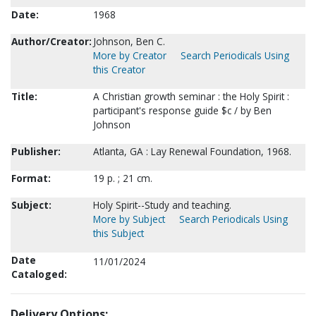
Date:
1968
Author/Creator:
Johnson, Ben C.
More by Creator
Search Periodicals Using
this Creator
Title:
A Christian growth seminar : the Holy Spirit :
participant's response guide $c / by Ben
Johnson
Publisher:
Atlanta, GA : Lay Renewal Foundation, 1968.
Format:
19 p. ; 21 cm.
Subject:
Holy Spirit--Study and teaching.
More by Subject
Search Periodicals Using
this Subject
Date
11/01/2024
Cataloged:
Delivery Options: