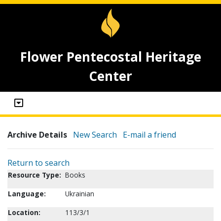
Flower Pentecostal Heritage
Center
Archive Details
New Search
E-mail a friend
Return to search
Resource Type:
Books
Language:
Ukrainian
Location:
113/3/1