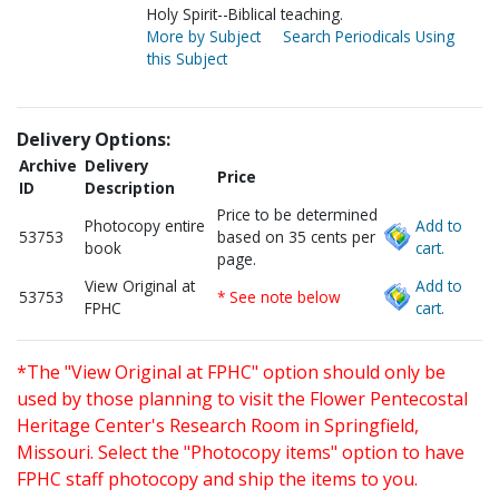
Holy Spirit--Biblical teaching.
More by Subject
Search Periodicals Using
this Subject
Delivery Options:
Archive
Delivery
Price
ID
Description
Price to be determined
Photocopy entire
Add to
53753
based on 35 cents per
book
cart.
page.
View Original at
Add to
53753
* See note below
FPHC
cart.
*The "View Original at FPHC" option should only be
used by those planning to visit the Flower Pentecostal
Heritage Center's Research Room in Springfield,
Missouri. Select the "Photocopy items" option to have
FPHC staff photocopy and ship the items to you.