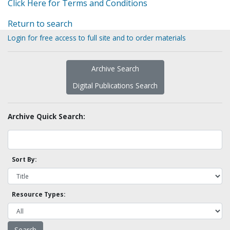
Click Here for Terms and Conditions
Return to search
Login for free access to full site and to order materials
Archive Search
Digital Publications Search
Archive Quick Search:
Sort By:
Resource Types: