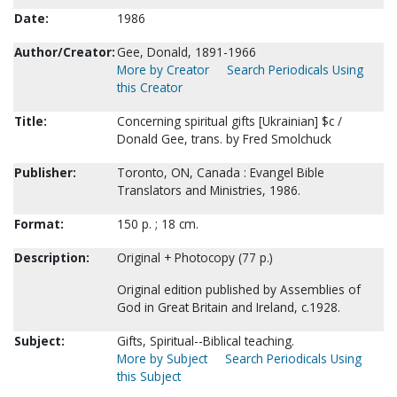
Date:
1986
Author/Creator:
Gee, Donald, 1891-1966
More by Creator
Search Periodicals Using
this Creator
Title:
Concerning spiritual gifts [Ukrainian] $c /
Donald Gee, trans. by Fred Smolchuck
Publisher:
Toronto, ON, Canada : Evangel Bible
Translators and Ministries, 1986.
Format:
150 p. ; 18 cm.
Description:
Original + Photocopy (77 p.)
Original edition published by Assemblies of
God in Great Britain and Ireland, c.1928.
Subject:
Gifts, Spiritual--Biblical teaching.
More by Subject
Search Periodicals Using
this Subject