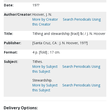
Date:
19??
Author/Creator:
Hoover, J. N.
More by Creator
Search Periodicals Using
this Creator
Title:
Tithing and stewardship [tract] $c / J. N. Hoover
Publisher:
[Santa Cruz, CA : J. N. Hoover, 19??]
Format:
4 p. [fold] ; 17 cm.
Subject:
Tithes.
More by Subject
Search Periodicals Using
this Subject
Stewardship.
More by Subject
Search Periodicals Using
this Subject
Delivery Options: