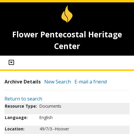
Flower Pentecostal Heritage
Center
Archive Details
New Search
E-mail a friend
Return to search
Resource Type:
Documents
Language:
English
Location:
49/7/3--Hoover