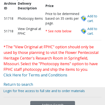
Archive
Delivery
Price
ID
Description
Price to be determined
Add to
51718
Photocopy items
based on 35 cents per
cart.
page.
View Original at
Add to
51718
* See note below
FPHC
cart.
*The "View Original at FPHC" option should only be
used by those planning to visit the Flower Pentecostal
Heritage Center's Research Room in Springfield,
Missouri. Select the "Photocopy items" option to have
FPHC staff photocopy and ship the items to you.
Click Here for Terms and Conditions
Return to search
Login for free access to full site and to order materials
Archive Search