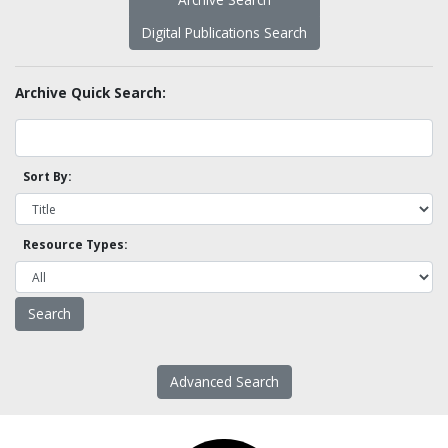
Digital Publications Search
Archive Quick Search:
Sort By:
Resource Types:
Advanced Search