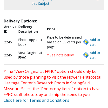
this Subject
Delivery Options:
Archive
Delivery
Price
ID
Description
Price to be determined
Photocopy entire
Add to
2246
based on 35 cents per
book
cart.
page.
View Original at
Add to
2246
* See note below
FPHC
cart.
*The "View Original at FPHC" option should only be
used by those planning to visit the Flower Pentecostal
Heritage Center's Research Room in Springfield,
Missouri. Select the "Photocopy items" option to have
FPHC staff photocopy and ship the items to you.
Click Here for Terms and Conditions