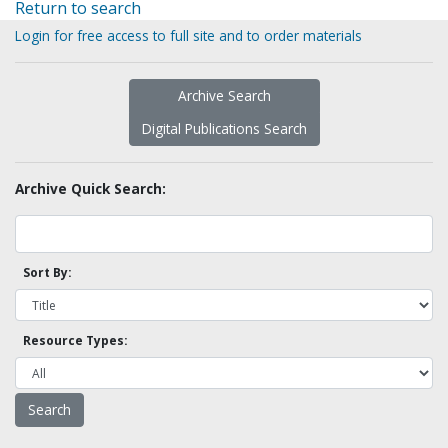
Return to search
Login for free access to full site and to order materials
Archive Search
Digital Publications Search
Archive Quick Search:
Sort By:
Resource Types: