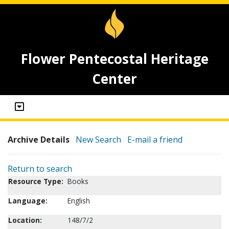
Flower Pentecostal Heritage
Center
Archive Details
New Search
E-mail a friend
Return to search
Resource Type:
Books
Language:
English
Location:
148/7/2