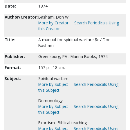
Date:
1974
Author/Creator:
Basham, Don W.
More by Creator
Search Periodicals Using
this Creator
Title:
A manual for spiritual warfare $c / Don
Basham.
Publisher:
Greensburg, PA : Manna Books, 1974.
Format:
157 p. ; 18 cm.
Subject:
Spiritual warfare.
More by Subject
Search Periodicals Using
this Subject
Demonology.
More by Subject
Search Periodicals Using
this Subject
Exorcism--Biblical teaching.
More by Subject
Search Periodicals Using