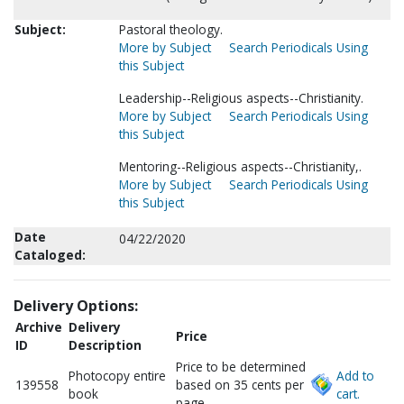
Subject:
Pastoral theology.
More by Subject
Search Periodicals Using
this Subject
Leadership--Religious aspects--Christianity.
More by Subject
Search Periodicals Using
this Subject
Mentoring--Religious aspects--Christianity,.
More by Subject
Search Periodicals Using
this Subject
Date
04/22/2020
Cataloged:
Delivery Options:
Archive
Delivery
Price
ID
Description
Price to be determined
Photocopy entire
Add to
139558
based on 35 cents per
book
cart.
page.