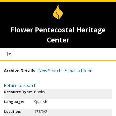
Flower Pentecostal Heritage
Center
Archive Details
New Search
E-mail a friend
Return to search
Resource Type:
Books
Language:
Spanish
Location:
173/6/2