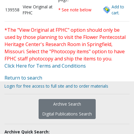
View Original at
Add to
139558
* See note below
FPHC
cart.
*The "View Original at FPHC" option should only be
used by those planning to visit the Flower Pentecostal
Heritage Center's Research Room in Springfield,
Missouri. Select the "Photocopy items" option to have
FPHC staff photocopy and ship the items to you.
Click Here for Terms and Conditions
Return to search
Login for free access to full site and to order materials
Archive Search
Digital Publications Search
Archive Quick Search: