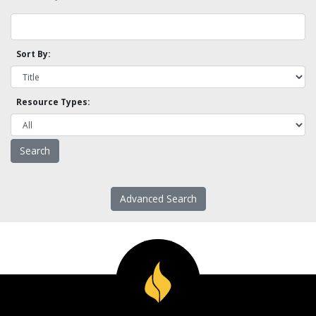
Sort By:
Resource Types:
Advanced Search