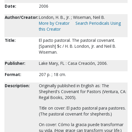
Date:
2006
Author/Creator:
London, H. B., Jr. ; Wiseman, Neil B.
More by Creator
Search Periodicals Using
this Creator
Title:
El pacto pastoral. The pastoral covenant.
[Spanish] $c / H. B. London, Jr. and Neil B.
Wiseman.
Publisher:
Lake Mary, FL : Casa Creación, 2006.
Format:
207 p. ; 18 cm.
Description:
Originally published in English as: The
Shepherd's Covenant for Pastors (Ventura, CA:
Regal Books, 2005).
Title on cover: El pacto pastoral para pastores.
(The pastoral covenant for shepherds.)
On cover: Cómo la gracia puede transformar
su vida. (How grace can transform your life.)