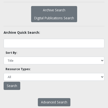
Archive Search
Digital Publications Search
Archive Quick Search:
Sort By:
Resource Types:
Advanced Search