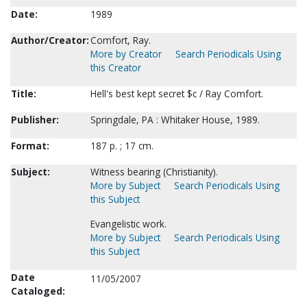
Date:
1989
Author/Creator:
Comfort, Ray.
More by Creator
Search Periodicals Using
this Creator
Title:
Hell's best kept secret $c / Ray Comfort.
Publisher:
Springdale, PA : Whitaker House, 1989.
Format:
187 p. ; 17 cm.
Subject:
Witness bearing (Christianity).
More by Subject
Search Periodicals Using
this Subject
Evangelistic work.
More by Subject
Search Periodicals Using
this Subject
Date
11/05/2007
Cataloged: