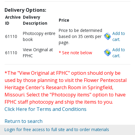
Delivery Options:
Archive
Delivery
Price
ID
Description
Price to be determined
Photocopy entire
Add to
61110
based on 35 cents per
book
cart.
page.
View Original at
Add to
61110
* See note below
FPHC
cart.
*The "View Original at FPHC" option should only be
used by those planning to visit the Flower Pentecostal
Heritage Center's Research Room in Springfield,
Missouri. Select the "Photocopy items" option to have
FPHC staff photocopy and ship the items to you.
Click Here for Terms and Conditions
Return to search
Login for free access to full site and to order materials