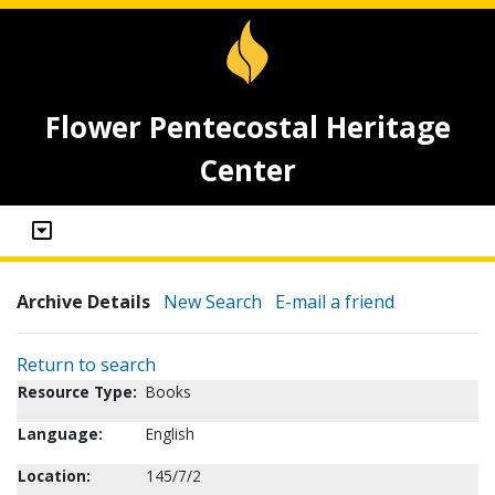
Flower Pentecostal Heritage
Center
Archive Details
New Search
E-mail a friend
Return to search
Resource Type:
Books
Language:
English
Location:
145/7/2