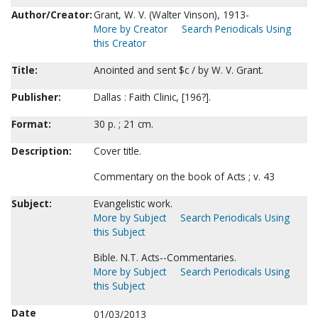
Author/Creator:
Grant, W. V. (Walter Vinson), 1913-
More by Creator
Search Periodicals Using
this Creator
Title:
Anointed and sent $c / by W. V. Grant.
Publisher:
Dallas : Faith Clinic, [196?].
Format:
30 p. ; 21 cm.
Description:
Cover title.
Commentary on the book of Acts ; v. 43
Subject:
Evangelistic work.
More by Subject
Search Periodicals Using
this Subject
Bible. N.T. Acts--Commentaries.
More by Subject
Search Periodicals Using
this Subject
Date
01/03/2013