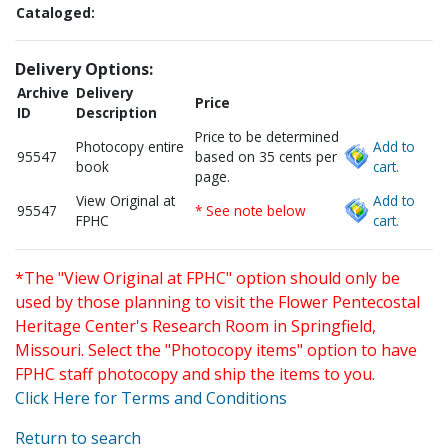
Cataloged:
Delivery Options:
Archive
Delivery
Price
ID
Description
Price to be determined
Photocopy entire
Add to
95547
based on 35 cents per
book
cart.
page.
View Original at
Add to
95547
* See note below
FPHC
cart.
*The "View Original at FPHC" option should only be
used by those planning to visit the Flower Pentecostal
Heritage Center's Research Room in Springfield,
Missouri. Select the "Photocopy items" option to have
FPHC staff photocopy and ship the items to you.
Click Here for Terms and Conditions
Return to search