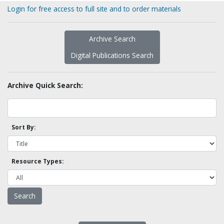
Login for free access to full site and to order materials
Archive Search
Digital Publications Search
Archive Quick Search:
Sort By:
Resource Types: