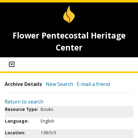
Flower Pentecostal Heritage
Center
Archive Details
New Search
E-mail a friend
Return to search
Resource Type:
Books
Language:
English
Location:
138/5/3