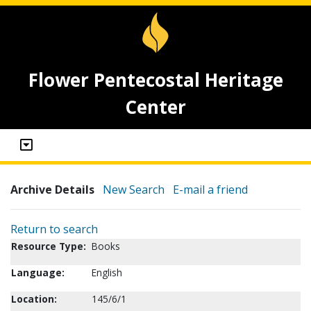
Flower Pentecostal Heritage
Center
Archive Details
New Search
E-mail a friend
Return to search
Resource Type:
Books
Language:
English
Location:
145/6/1