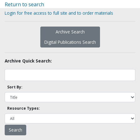
Return to search
Login for free access to full site and to order materials
Archive Search
Digital Publications Search
Archive Quick Search:
Sort By:
Resource Types: