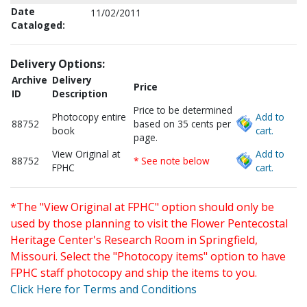
Date
11/02/2011
Cataloged:
Delivery Options:
Archive
Delivery
Price
ID
Description
Price to be determined
Photocopy entire
Add to
88752
based on 35 cents per
book
cart.
page.
View Original at
Add to
88752
* See note below
FPHC
cart.
*The "View Original at FPHC" option should only be
used by those planning to visit the Flower Pentecostal
Heritage Center's Research Room in Springfield,
Missouri. Select the "Photocopy items" option to have
FPHC staff photocopy and ship the items to you.
Click Here for Terms and Conditions