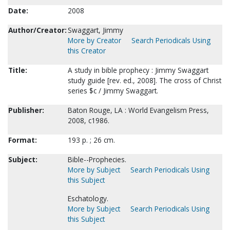
Date:
2008
Author/Creator:
Swaggart, Jimmy
More by Creator
Search Periodicals Using
this Creator
Title:
A study in bible prophecy : Jimmy Swaggart
study guide [rev. ed., 2008]. The cross of Christ
series $c / Jimmy Swaggart.
Publisher:
Baton Rouge, LA : World Evangelism Press,
2008, c1986.
Format:
193 p. ; 26 cm.
Subject:
Bible--Prophecies.
More by Subject
Search Periodicals Using
this Subject
Eschatology.
More by Subject
Search Periodicals Using
this Subject