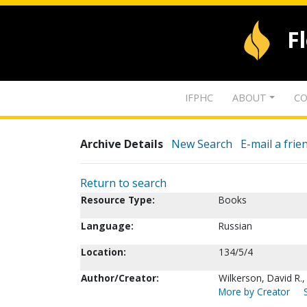
F
IFPHC
ABOUT
CO
Archive Details
New Search
E-mail a frie
Return to search
Resource Type:
Books
Language:
Russian
Location:
134/5/4
Author/Creator:
Wilkerson, David R.
More by Creator