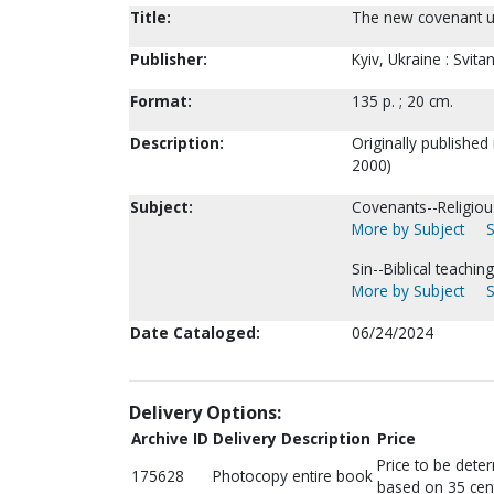
Title:
The new covenant un
Publisher:
Kyiv, Ukraine : Svit
Format:
135 p. ; 20 cm.
Description:
Originally published
2000)
Subject:
Covenants--Religious
More by Subject
S
Sin--Biblical teaching
More by Subject
S
Date Cataloged:
06/24/2024
Delivery Options:
Archive ID
Delivery Description
Price
Price to be dete
175628
Photocopy entire book
based on 35 cen