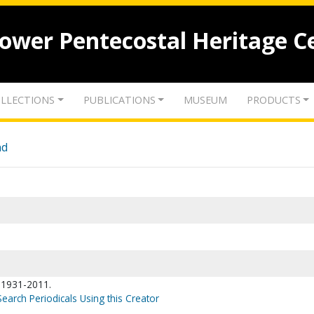
lower Pentecostal Heritage C
LLECTIONS
PUBLICATIONS
MUSEUM
PRODUCTS
nd
, 1931-2011.
Search Periodicals Using this Creator