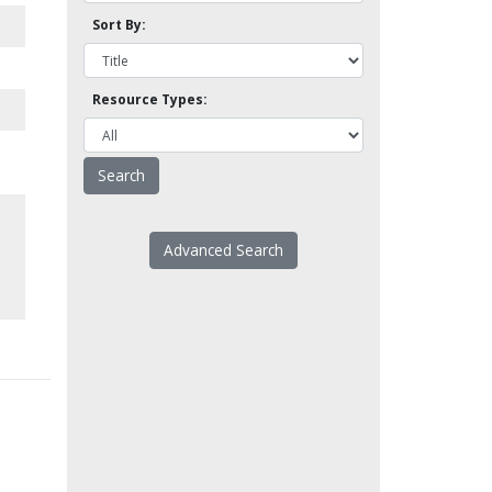
Sort By:
Resource Types:
Advanced Search