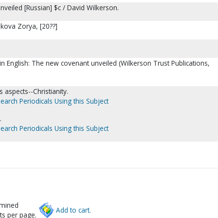
veiled [Russian] $c / David Wilkerson.
ankova Zorya, [20??]
 in English: The new covenant unveiled (Wilkerson Trust Publications,
 aspects--Christianity.
earch Periodicals Using this Subject
.
earch Periodicals Using this Subject
rmined
Add to cart.
ts per page.