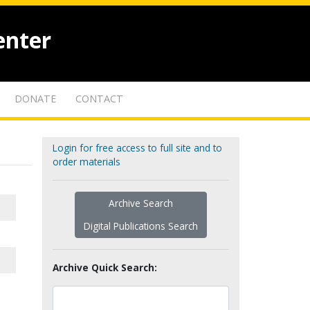
enter
DONATE
CONTACT
Login for free access to full site and to
order materials
Archive Search
Digital Publications Search
Archive Quick Search: