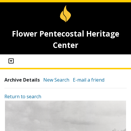
Flower Pentecostal Heritage
Center
Archive Details
New Search
E-mail a friend
Return to search