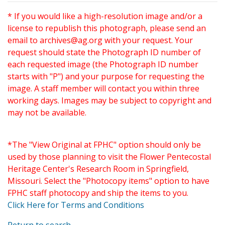
* If you would like a high-resolution image and/or a
license to republish this photograph, please send an
email to
archives@ag.org
with your request. Your
request should state the Photograph ID number of
each requested image (the Photograph ID number
starts with "P") and your purpose for requesting the
image. A staff member will contact you within three
working days. Images may be subject to copyright and
may not be available.
*The "View Original at FPHC" option should only be
used by those planning to visit the Flower Pentecostal
Heritage Center's Research Room in Springfield,
Missouri. Select the "Photocopy items" option to have
FPHC staff photocopy and ship the items to you.
Click Here for Terms and Conditions