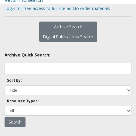
Return to search
Login for free access to full site and to order materials
Archive Search
Digital Publications Search
Archive Quick Search:
Sort By:
Resource Types: