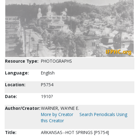
Resource Type:
PHOTOGRAPHS
Language:
English
Location:
P5754
Date:
1910?
Author/Creator:
WARNER, WAYNE E.
More by Creator
Search Periodicals Using
this Creator
Title:
ARKANSAS--HOT SPRINGS [P5754]