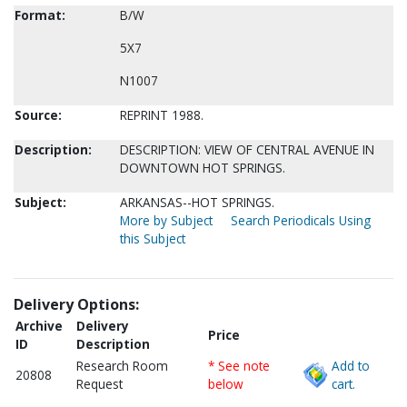
Format:
B/W
5X7
N1007
Source:
REPRINT 1988.
Description:
DESCRIPTION: VIEW OF CENTRAL AVENUE IN
DOWNTOWN HOT SPRINGS.
Subject:
ARKANSAS--HOT SPRINGS.
More by Subject
Search Periodicals Using
this Subject
Delivery Options:
Archive
Delivery
Price
ID
Description
Research Room
* See note
Add to
20808
Request
below
cart.