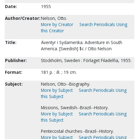
Date:
1955
Author/Creator:
Nelson, Otto.
More by Creator
Search Periodicals Using
this Creator
Title:
Äventyr i Sydamerika. Adventure in South
America. [Swedish] $c / Otto Nelson
Publisher:
Stockholm, Sweden : Förlaget Filadelfia, 1955.
Format:
181 p. : ill. ; 19 cm.
Subject:
Nelson, Otto--Biography.
More by Subject
Search Periodicals Using
this Subject
Missions, Swedish--Brazil--History.
More by Subject
Search Periodicals Using
this Subject
Pentecostal churches--Brazil--History.
More by Subject
Search Periodicals Using