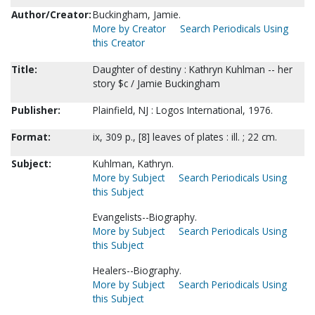
Author/Creator:
Buckingham, Jamie.
More by Creator
Search Periodicals Using
this Creator
Title:
Daughter of destiny : Kathryn Kuhlman -- her
story $c / Jamie Buckingham
Publisher:
Plainfield, NJ : Logos International, 1976.
Format:
ix, 309 p., [8] leaves of plates : ill. ; 22 cm.
Subject:
Kuhlman, Kathryn.
More by Subject
Search Periodicals Using
this Subject
Evangelists--Biography.
More by Subject
Search Periodicals Using
this Subject
Healers--Biography.
More by Subject
Search Periodicals Using
this Subject