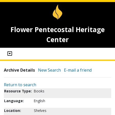
Flower Pentecostal Heritage
Center
Archive Details
New Search
E-mail a friend
Return to search
Resource Type:
Books
Language:
English
Location:
Shelves