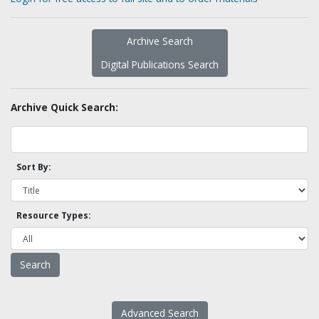
Archive Search
Digital Publications Search
Archive Quick Search:
Sort By:
Resource Types:
Advanced Search