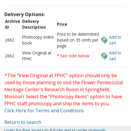
Delivery Options:
Archive
Delivery
Price
ID
Description
Price to be determined
Photocopy entire
Add to
2662
based on 35 cents per
book
cart.
page.
View Original at
Add to
2662
* See note below
FPHC
cart.
*The "View Original at FPHC" option should only be
used by those planning to visit the Flower Pentecostal
Heritage Center's Research Room in Springfield,
Missouri. Select the "Photocopy items" option to have
FPHC staff photocopy and ship the items to you.
Click Here for Terms and Conditions
Return to search
Login for free access to full site and to order materials