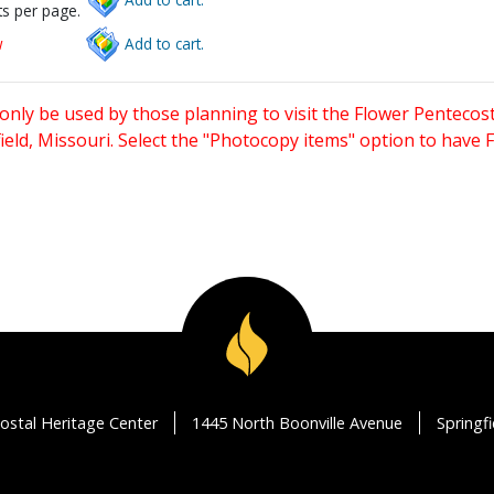
s per page.
w
Add to cart.
only be used by those planning to visit the Flower Pentecost
eld, Missouri. Select the "Photocopy items" option to have
ostal Heritage Center
1445 North Boonville Avenue
Springf