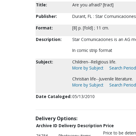
Title:
Are you afraid? [tract]
Publisher:
Durant, FL : Star Comunicaciones,
Format:
[8] p. [fold] ; 11 cm.
Description:
Star Comunicaciones is an AG me
In comic strip format
Subject:
Children--Religious life.
More by Subject
Search Periodi
Christian life--Juvenile literature.
More by Subject
Search Periodi
Date Cataloged:
05/13/2010
Delivery Options:
Archive ID
Delivery Description
Price
Price to be dete
76756
Photocopy items