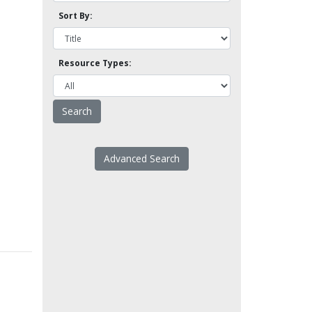
Sort By:
Resource Types:
Advanced Search