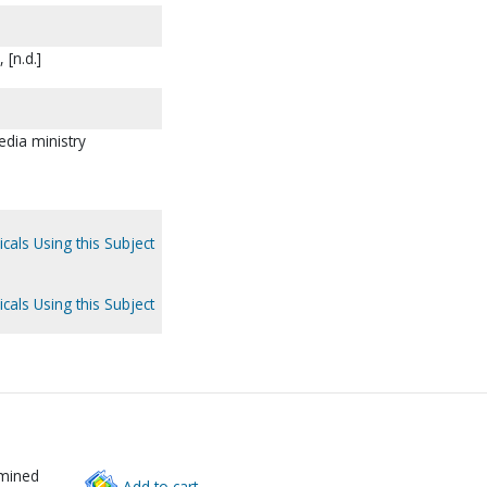
 [n.d.]
dia ministry
cals Using this Subject
cals Using this Subject
rmined
Add to cart.