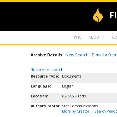
F
IFPHC
ABOUT
CO
Archive Details
New Search
E-mail a frie
Return to search
Resource Type:
Documents
Language:
English
Location:
62/5/2--Tracts
Author/Creator:
Star Communications.
More by Creator
Search Period