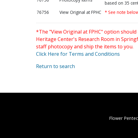
based on 35 cent
76756
View Original at FPHC
* See note belo
*The "View Original at FPHC" option should 
Heritage Center's Research Room in Springfi
staff photocopy and ship the items to you.
Click Here for Terms and Conditions
Return to search
Flower Pentec