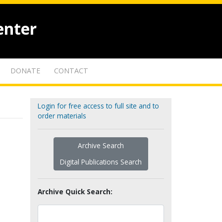
enter
DONATE
CONTACT
Login for free access to full site and to
order materials
Archive Search
Digital Publications Search
Archive Quick Search: