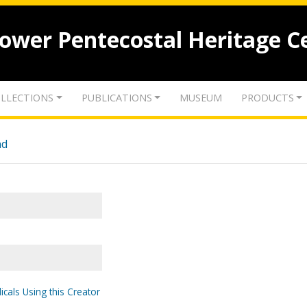
lower Pentecostal Heritage C
LLECTIONS
PUBLICATIONS
MUSEUM
PRODUCTS
nd
icals Using this Creator