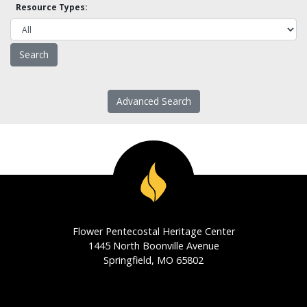
Resource Types:
Advanced Search
Flower Pentecostal Heritage Center
1445 North Boonville Avenue
Springfield, MO 65802