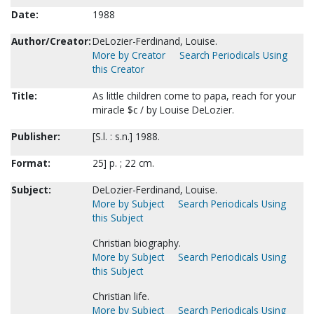
Date:
1988
Author/Creator:
DeLozier-Ferdinand, Louise.
More by Creator
Search Periodicals Using
this Creator
Title:
As little children come to papa, reach for your
miracle $c / by Louise DeLozier.
Publisher:
[S.l. : s.n.] 1988.
Format:
25] p. ; 22 cm.
Subject:
DeLozier-Ferdinand, Louise.
More by Subject
Search Periodicals Using
this Subject
Christian biography.
More by Subject
Search Periodicals Using
this Subject
Christian life.
More by Subject
Search Periodicals Using