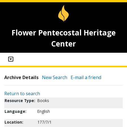
Flower Pentecostal Heritage
Center
Archive Details
New Search
E-mail a friend
Return to search
Resource Type:
Books
Language:
English
Location:
177/7/1