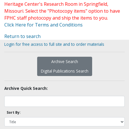
Heritage Center's Research Room in Springfield,
Missouri. Select the "Photocopy items" option to have
FPHC staff photocopy and ship the items to you.
Click Here for Terms and Conditions
Return to search
Login for free access to full site and to order materials
Archive Search
Digital Publications Search
Archive Quick Search:
Sort By: