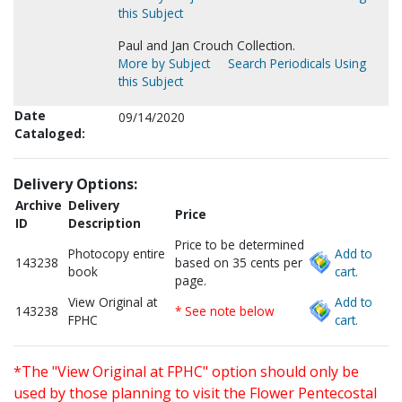
this Subject
Paul and Jan Crouch Collection.
More by Subject
Search Periodicals Using
this Subject
Date
09/14/2020
Cataloged:
Delivery Options:
Archive
Delivery
Price
ID
Description
Price to be determined
Photocopy entire
Add to
143238
based on 35 cents per
book
cart.
page.
View Original at
Add to
143238
* See note below
FPHC
cart.
*The "View Original at FPHC" option should only be
used by those planning to visit the Flower Pentecostal