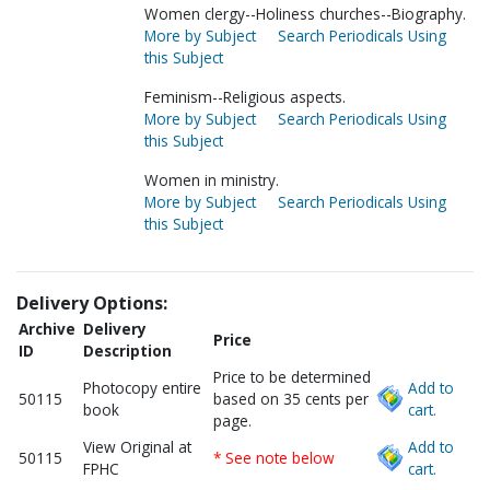
Women clergy--Holiness churches--Biography.
More by Subject
Search Periodicals Using
this Subject
Feminism--Religious aspects.
More by Subject
Search Periodicals Using
this Subject
Women in ministry.
More by Subject
Search Periodicals Using
this Subject
Delivery Options:
Archive
Delivery
Price
ID
Description
Price to be determined
Photocopy entire
Add to
50115
based on 35 cents per
book
cart.
page.
View Original at
Add to
50115
* See note below
FPHC
cart.