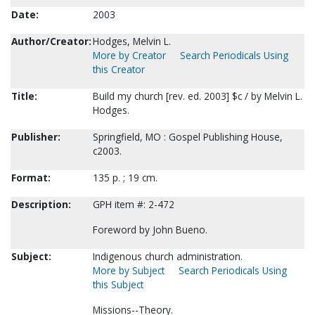
Date:
2003
Author/Creator:
Hodges, Melvin L.
More by Creator
Search Periodicals Using
this Creator
Title:
Build my church [rev. ed. 2003] $c / by Melvin L.
Hodges.
Publisher:
Springfield, MO : Gospel Publishing House,
c2003.
Format:
135 p. ; 19 cm.
Description:
GPH item #: 2-472
Foreword by John Bueno.
Subject:
Indigenous church administration.
More by Subject
Search Periodicals Using
this Subject
Missions--Theory.