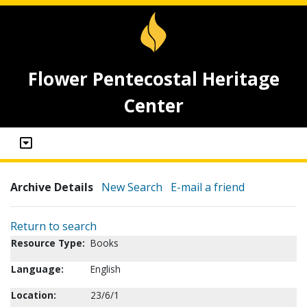
Flower Pentecostal Heritage
Center
Archive Details
New Search
E-mail a friend
Return to search
Resource Type:
Books
Language:
English
Location:
23/6/1