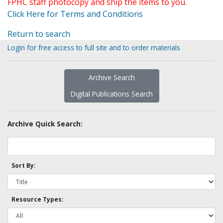
FPHC staff photocopy and ship the items to you.
Click Here for Terms and Conditions
Return to search
Login for free access to full site and to order materials
Archive Search
Digital Publications Search
Archive Quick Search:
Sort By:
Resource Types: