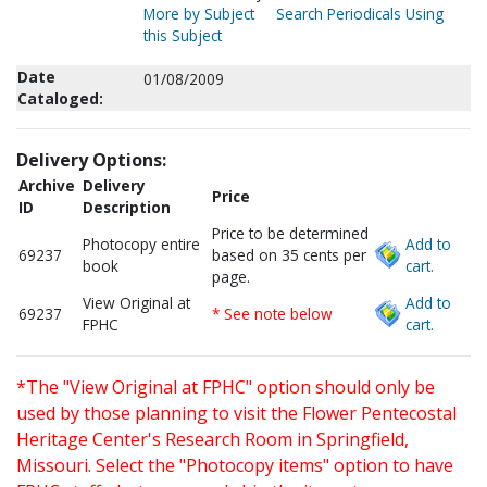
More by Subject
Search Periodicals Using
this Subject
Date
01/08/2009
Cataloged:
Delivery Options:
Archive
Delivery
Price
ID
Description
Price to be determined
Photocopy entire
Add to
69237
based on 35 cents per
book
cart.
page.
View Original at
Add to
69237
* See note below
FPHC
cart.
*The "View Original at FPHC" option should only be
used by those planning to visit the Flower Pentecostal
Heritage Center's Research Room in Springfield,
Missouri. Select the "Photocopy items" option to have