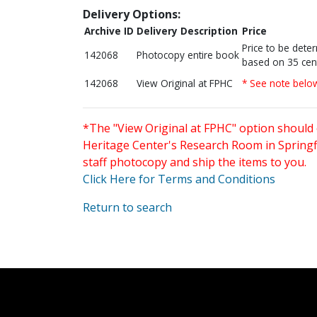
Delivery Options:
Archive ID
Delivery Description
Price
Price to be dete
142068
Photocopy entire book
based on 35 cen
142068
View Original at FPHC
* See note belo
*The "View Original at FPHC" option should 
Heritage Center's Research Room in Springfi
staff photocopy and ship the items to you.
Click Here for Terms and Conditions
Return to search