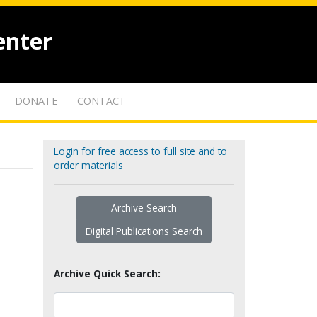
enter
DONATE
CONTACT
Login for free access to full site and to
order materials
Archive Search
Digital Publications Search
Archive Quick Search: