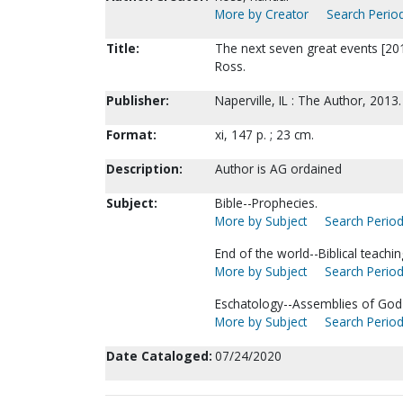
More by Creator
Search Period
Title:
The next seven great events [201
Ross.
Publisher:
Naperville, IL : The Author, 2013.
Format:
xi, 147 p. ; 23 cm.
Description:
Author is AG ordained
Subject:
Bible--Prophecies.
More by Subject
Search Period
End of the world--Biblical teachin
More by Subject
Search Period
Eschatology--Assemblies of God
More by Subject
Search Period
Date Cataloged:
07/24/2020