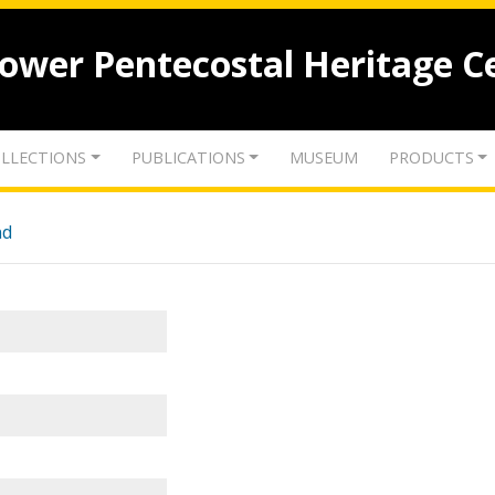
lower Pentecostal Heritage C
LLECTIONS
PUBLICATIONS
MUSEUM
PRODUCTS
nd