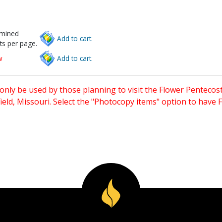
rmined
Add to cart.
ts per page.
w
Add to cart.
only be used by those planning to visit the Flower Pentecost
eld, Missouri. Select the "Photocopy items" option to have