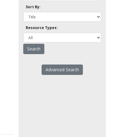
Sort By:
Resource Types:
Advanced Search