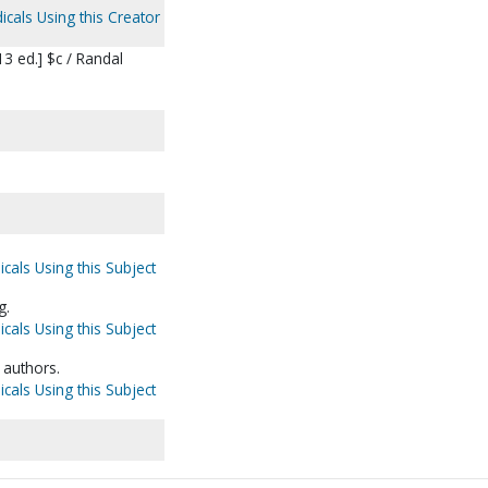
icals Using this Creator
3 ed.] $c / Randal
icals Using this Subject
g.
icals Using this Subject
 authors.
icals Using this Subject