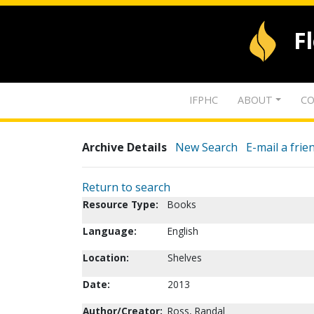
F
IFPHC
ABOUT
CO
Archive Details
New Search
E-mail a frie
Return to search
Resource Type:
Books
Language:
English
Location:
Shelves
Date:
2013
Author/Creator:
Ross, Randal