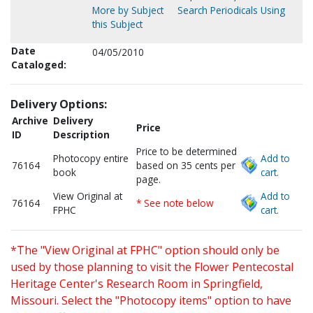
More by Subject
Search Periodicals Using
this Subject
Date
04/05/2010
Cataloged:
Delivery Options:
Archive
Delivery
Price
ID
Description
Price to be determined
Photocopy entire
Add to
76164
based on 35 cents per
book
cart.
page.
View Original at
Add to
76164
* See note below
FPHC
cart.
*The "View Original at FPHC" option should only be
used by those planning to visit the Flower Pentecostal
Heritage Center's Research Room in Springfield,
Missouri. Select the "Photocopy items" option to have