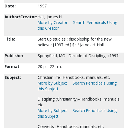
Date:
1997
Author/Creator:
Hall, James H.
More by Creator
Search Periodicals Using
this Creator
Title:
Start up studies : discipleship for the new
believer [1997 ed.] $c / James H. Hall.
Publisher:
Springfield, MO : Decade of Discipling, c1997.
Format:
20 p. ; 22 cm.
Subject:
Christian life--Handbooks, manuals, etc.
More by Subject
Search Periodicals Using
this Subject
Discipling (Christianity)--Handbooks, manuals,
etc.
More by Subject
Search Periodicals Using
this Subject
Converts--Handbooks, manuals, etc.