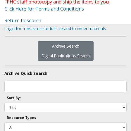
FPHC staff photocopy and ship the items to you.
Click Here for Terms and Conditions
Return to search
Login for free access to full site and to order materials
Archive Search
Digital Publications Search
Archive Quick Search:
Sort By:
Resource Types: