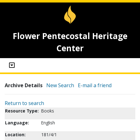
Flower Pentecostal Heritage
Center
Archive Details
New Search
E-mail a friend
Return to search
Resource Type:
Books
Language:
English
Location:
181/4/1