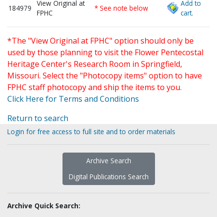
View Original at
Add to
184979
* See note below
FPHC
cart.
*The "View Original at FPHC" option should only be
used by those planning to visit the Flower Pentecostal
Heritage Center's Research Room in Springfield,
Missouri. Select the "Photocopy items" option to have
FPHC staff photocopy and ship the items to you.
Click Here for Terms and Conditions
Return to search
Login for free access to full site and to order materials
Archive Search
Digital Publications Search
Archive Quick Search: