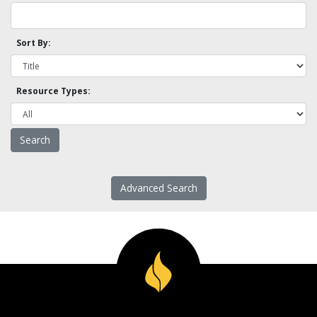
Sort By:
Resource Types:
Advanced Search