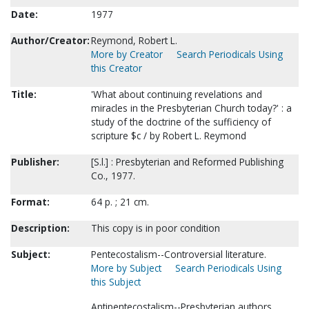
Date:
1977
Author/Creator:
Reymond, Robert L.
More by Creator
Search Periodicals Using
this Creator
Title:
'What about continuing revelations and
miracles in the Presbyterian Church today?' : a
study of the doctrine of the sufficiency of
scripture $c / by Robert L. Reymond
Publisher:
[S.l.] : Presbyterian and Reformed Publishing
Co., 1977.
Format:
64 p. ; 21 cm.
Description:
This copy is in poor condition
Subject:
Pentecostalism--Controversial literature.
More by Subject
Search Periodicals Using
this Subject
Antipentecostalism--Presbyterian authors.