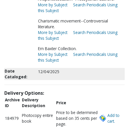
More by Subject
Search Periodicals Using
this Subject
Charismatic movement--Controversial
literature.
More by Subject
Search Periodicals Using
this Subject
Ern Baxter Collection.
More by Subject
Search Periodicals Using
this Subject
Date
12/04/2025
Cataloged:
Delivery Options:
Archive
Delivery
Price
ID
Description
Price to be determined
Photocopy entire
Add to
184979
based on 35 cents per
book
cart.
page.