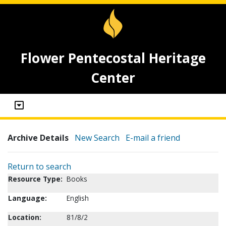
Flower Pentecostal Heritage
Center
Archive Details
New Search
E-mail a friend
Return to search
Resource Type:
Books
Language:
English
Location:
81/8/2