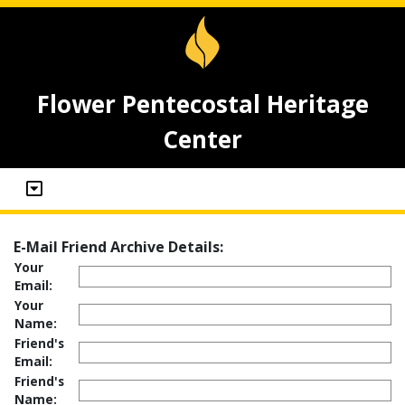
Flower Pentecostal Heritage
Center
E-Mail Friend Archive Details:
Your
Email:
Your
Name:
Friend's
Email:
Friend's
Name: