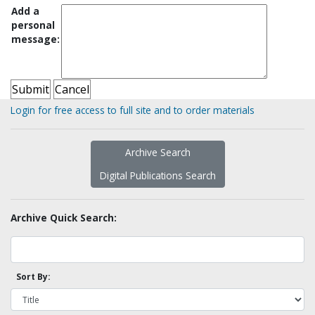
Add a
personal
message:
Login for free access to full site and to order materials
Archive Search
Digital Publications Search
Archive Quick Search:
Sort By: