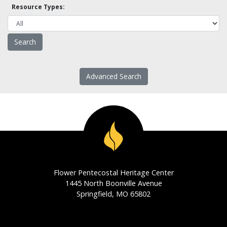
Resource Types:
Advanced Search
Flower Pentecostal Heritage Center
1445 North Boonville Avenue
Springfield, MO 65802