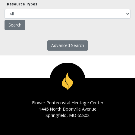
Resource Types:
Advanced Search
Flower Pentecostal Heritage Center
1445 North Boonville Avenue
Springfield, MO 65802