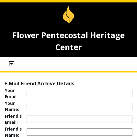
Flower Pentecostal Heritage
Center
E-Mail Friend Archive Details:
Your
Email:
Your
Name:
Friend's
Email:
Friend's
Name: