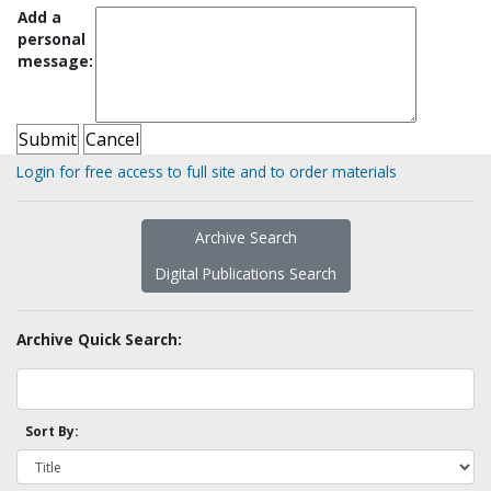
Add a
personal
message:
Login for free access to full site and to order materials
Archive Search
Digital Publications Search
Archive Quick Search:
Sort By: