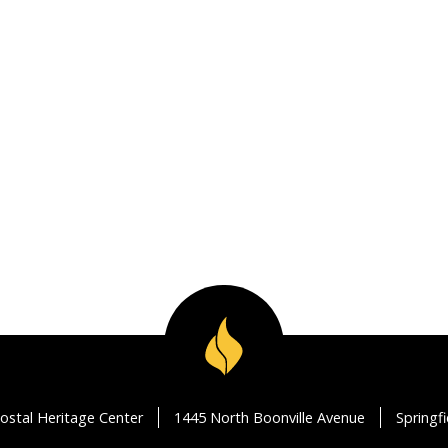
ostal Heritage Center
1445 North Boonville Avenue
Springf