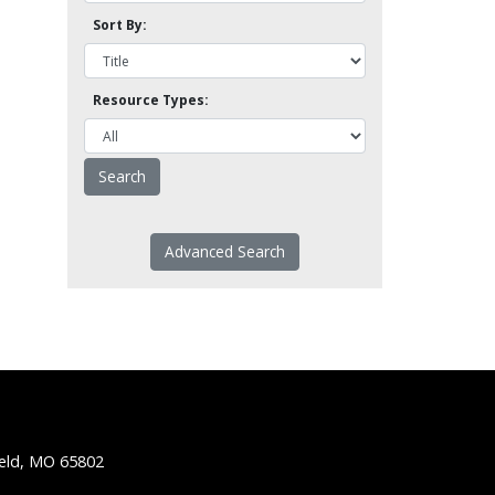
Sort By:
Resource Types:
Advanced Search
ield, MO 65802