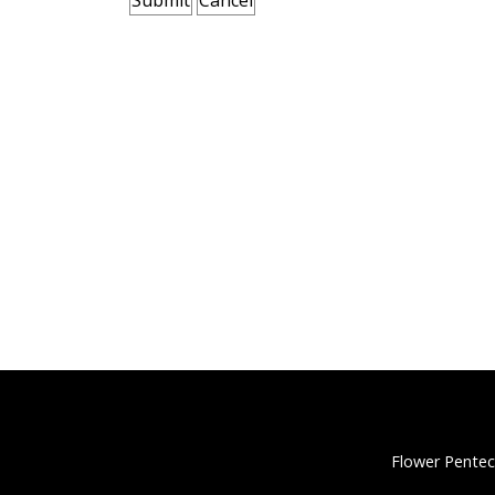
Flower Pentec