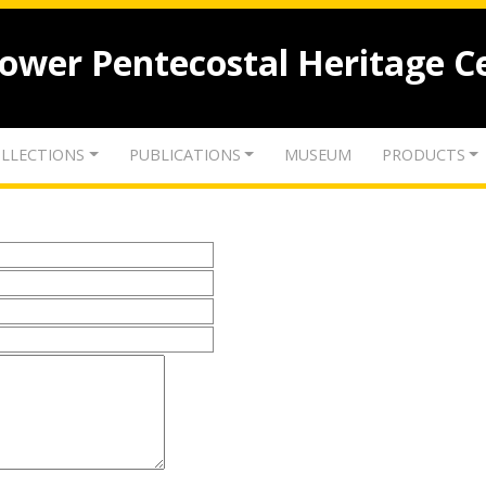
lower Pentecostal Heritage C
LLECTIONS
PUBLICATIONS
MUSEUM
PRODUCTS