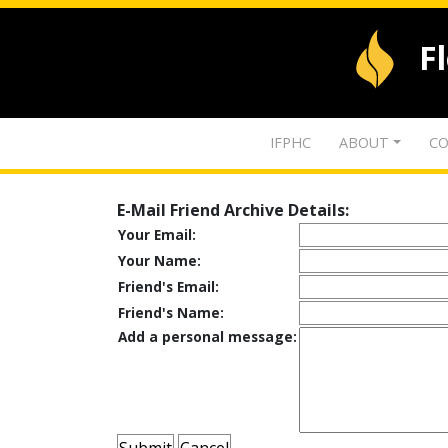
F
IFPHC
ABOUT
CO
E-Mail Friend Archive Details:
Your Email:
Your Name:
Friend's Email:
Friend's Name:
Add a personal message: