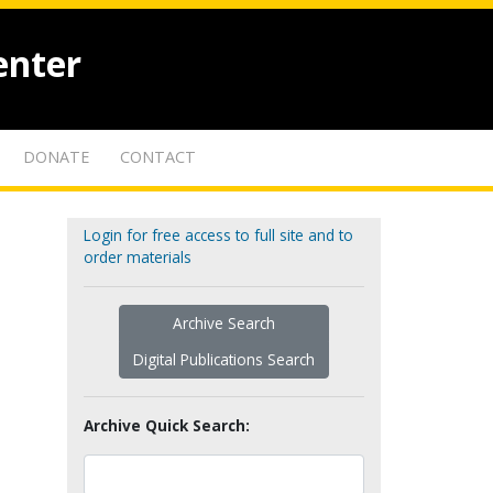
enter
DONATE
CONTACT
Login for free access to full site and to
order materials
Archive Search
Digital Publications Search
Archive Quick Search: