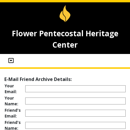
Flower Pentecostal Heritage
Center
E-Mail Friend Archive Details:
Your
Email:
Your
Name:
Friend's
Email:
Friend's
Name: