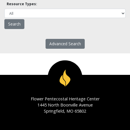
Resource Types:
Advanced Search
Flower Pentecostal Heritage Center
1445 North Boonville Avenue
Springfield, MO 65802