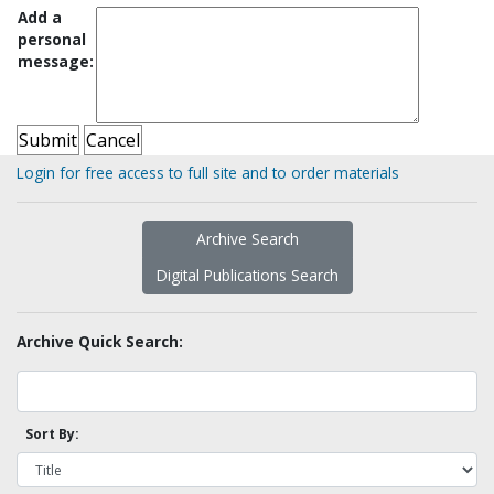
Add a
personal
message:
Login for free access to full site and to order materials
Archive Search
Digital Publications Search
Archive Quick Search:
Sort By: