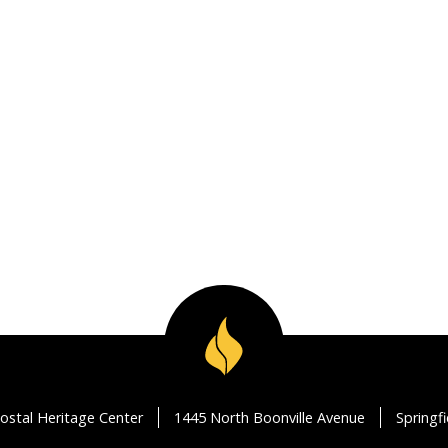
ostal Heritage Center
1445 North Boonville Avenue
Springf