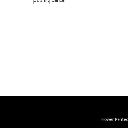
Flower Pentec