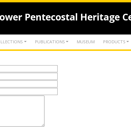
lower Pentecostal Heritage C
LLECTIONS
PUBLICATIONS
MUSEUM
PRODUCTS