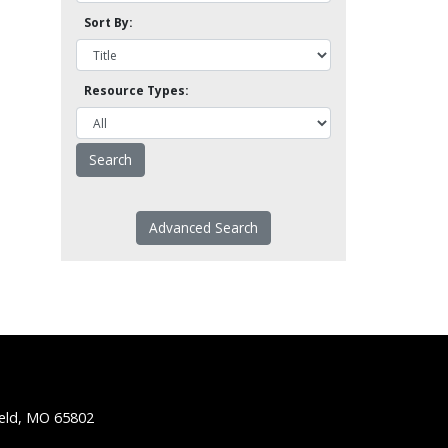
Sort By:
Resource Types:
Advanced Search
ield, MO 65802