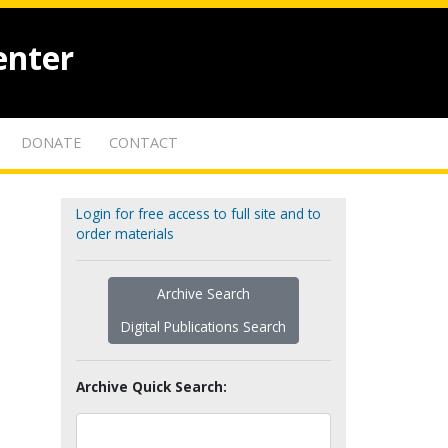
enter
DONATE
CONTACT
Login for free access to full site and to
order materials
Archive Search
Digital Publications Search
Archive Quick Search: