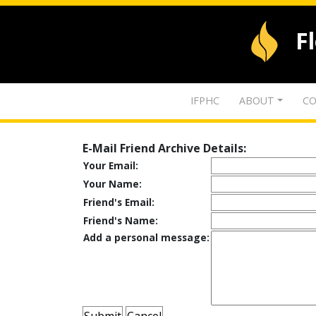
F
IFPHC
ABOUT
CO
E-Mail Friend Archive Details:
Your Email:
Your Name:
Friend's Email:
Friend's Name:
Add a personal message: