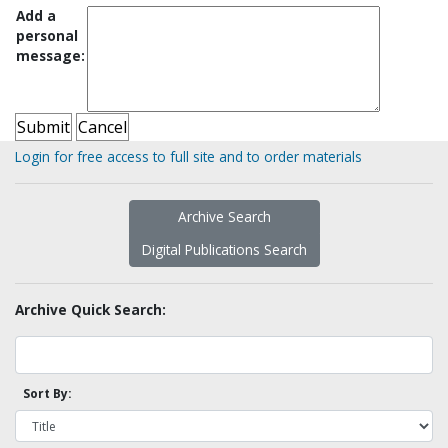
Add a
personal
message:
Login for free access to full site and to order materials
Archive Search
Digital Publications Search
Archive Quick Search:
Sort By: