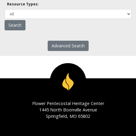
Resource Types:
Advanced Search
Flower Pentecostal Heritage Center
1445 North Boonville Avenue
Springfield, MO 65802