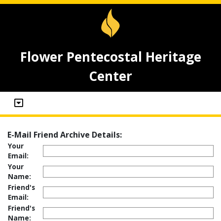
Flower Pentecostal Heritage
Center
E-Mail Friend Archive Details:
Your
Email:
Your
Name:
Friend's
Email:
Friend's
Name: