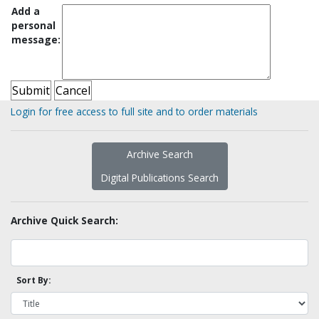
Add a
personal
message:
Login for free access to full site and to order materials
Archive Search
Digital Publications Search
Archive Quick Search:
Sort By: