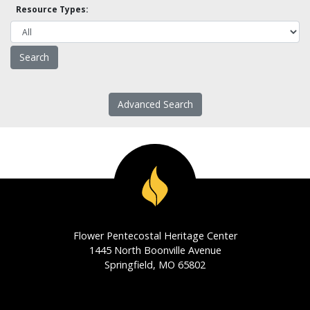
Resource Types:
Advanced Search
Flower Pentecostal Heritage Center
1445 North Boonville Avenue
Springfield, MO 65802