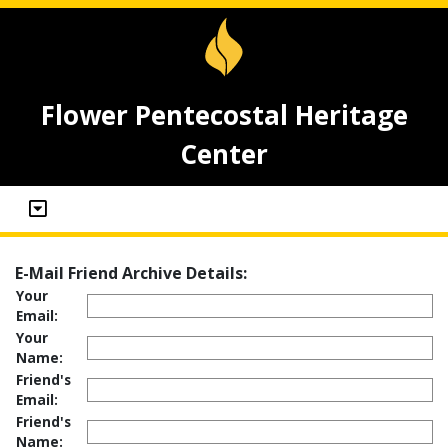
Flower Pentecostal Heritage
Center
E-Mail Friend Archive Details:
Your
Email:
Your
Name:
Friend's
Email:
Friend's
Name: