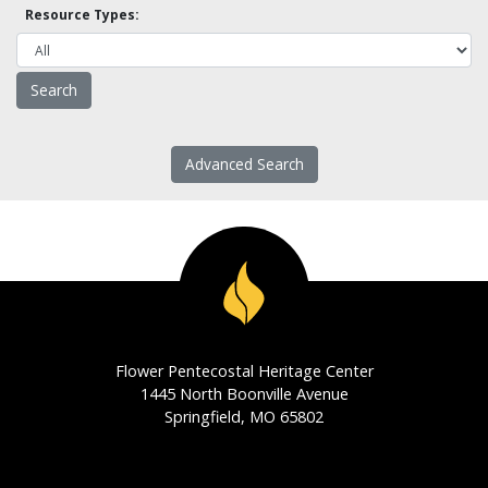
Resource Types:
Advanced Search
Flower Pentecostal Heritage Center
1445 North Boonville Avenue
Springfield, MO 65802