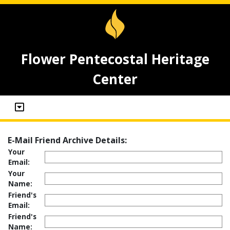
Flower Pentecostal Heritage
Center
E-Mail Friend Archive Details:
Your
Email:
Your
Name:
Friend's
Email:
Friend's
Name: