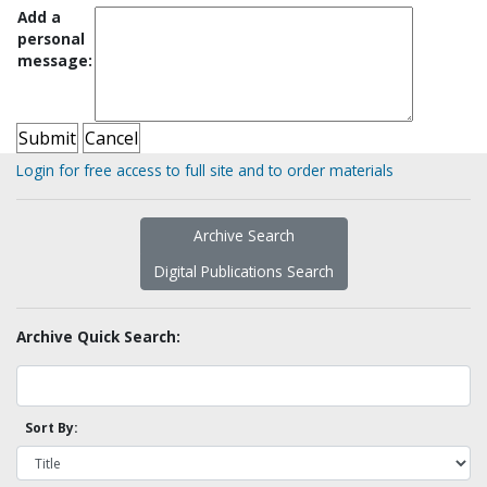
Add a
personal
message:
Login for free access to full site and to order materials
Archive Search
Digital Publications Search
Archive Quick Search:
Sort By: