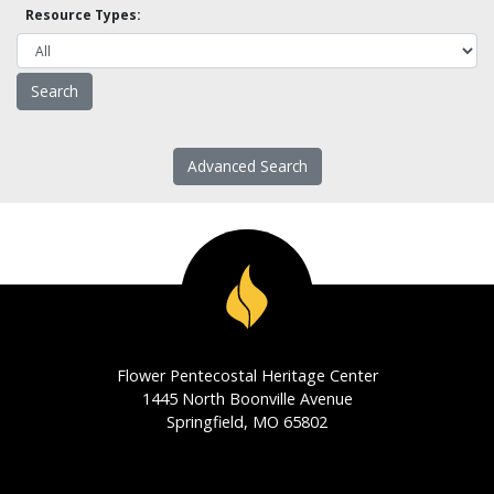
Resource Types:
Advanced Search
Flower Pentecostal Heritage Center
1445 North Boonville Avenue
Springfield, MO 65802