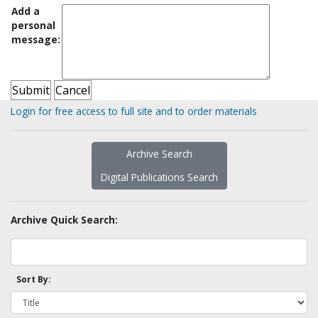
Add a
personal
message:
Login for free access to full site and to order materials
Archive Search
Digital Publications Search
Archive Quick Search:
Sort By: