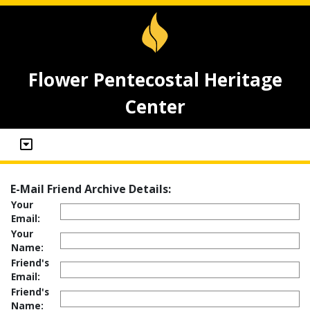
Flower Pentecostal Heritage
Center
E-Mail Friend Archive Details:
Your
Email:
Your
Name:
Friend's
Email:
Friend's
Name: