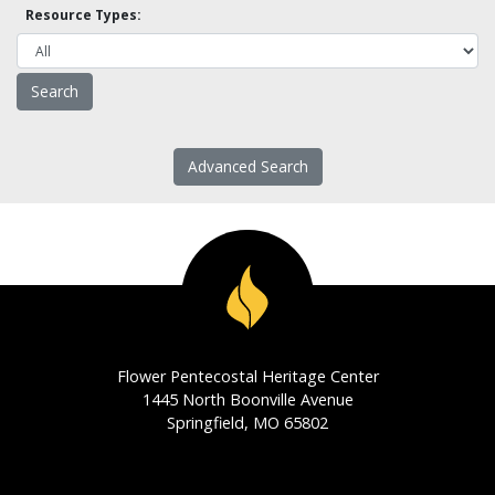
Resource Types:
Advanced Search
Flower Pentecostal Heritage Center
1445 North Boonville Avenue
Springfield, MO 65802