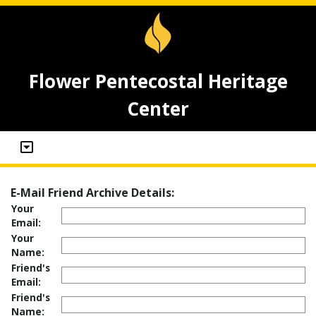
Flower Pentecostal Heritage
Center
E-Mail Friend Archive Details:
Your
Email:
Your
Name:
Friend's
Email:
Friend's
Name: