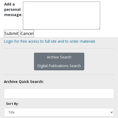
Add a
personal
message:
Login for free access to full site and to order materials
Archive Search
Digital Publications Search
Archive Quick Search:
Sort By: