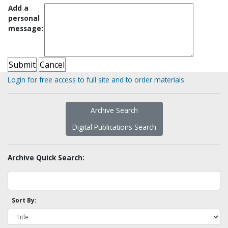
Add a
personal
message:
Login for free access to full site and to order materials
Archive Search
Digital Publications Search
Archive Quick Search:
Sort By: