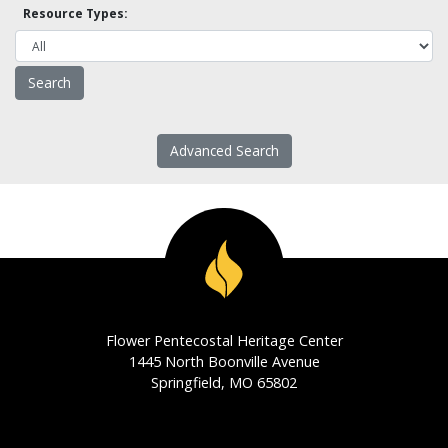
Resource Types:
Advanced Search
Flower Pentecostal Heritage Center
1445 North Boonville Avenue
Springfield, MO 65802