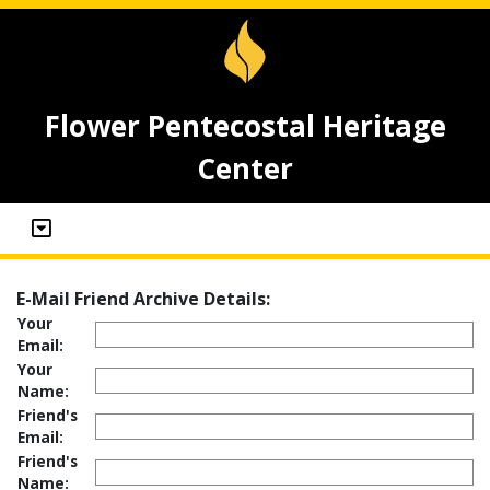
Flower Pentecostal Heritage
Center
E-Mail Friend Archive Details:
Your
Email:
Your
Name:
Friend's
Email:
Friend's
Name: