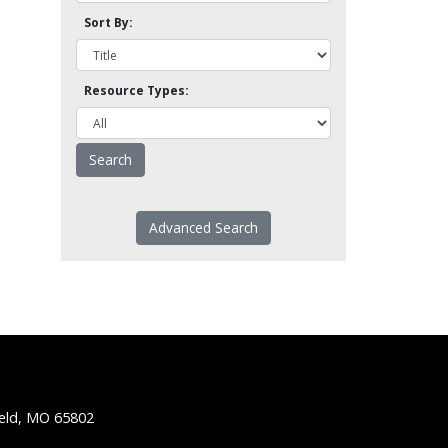
Sort By:
Resource Types:
Advanced Search
ield, MO 65802