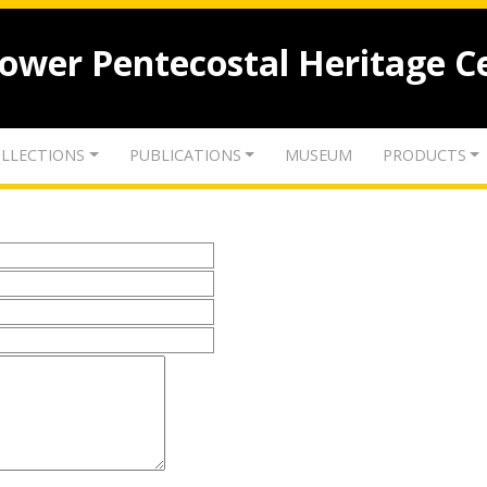
lower Pentecostal Heritage C
LLECTIONS
PUBLICATIONS
MUSEUM
PRODUCTS