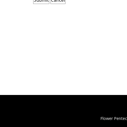
Flower Pentec