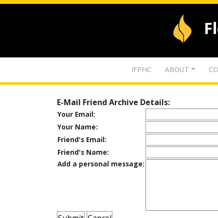
F
IFPHC
ABOUT
CO
E-Mail Friend Archive Details:
Your Email:
Your Name:
Friend's Email:
Friend's Name:
Add a personal message: