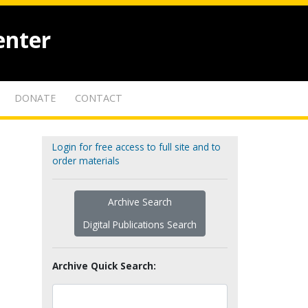
enter
DONATE
CONTACT
Login for free access to full site and to
order materials
Archive Search
Digital Publications Search
Archive Quick Search: