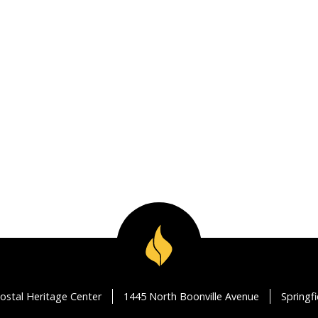
ostal Heritage Center
1445 North Boonville Avenue
Springf