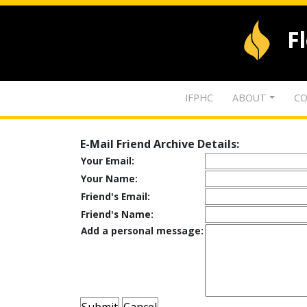
F
IFPHC
ABOUT
CO
E-Mail Friend Archive Details:
Your Email:
Your Name:
Friend's Email:
Friend's Name:
Add a personal message: