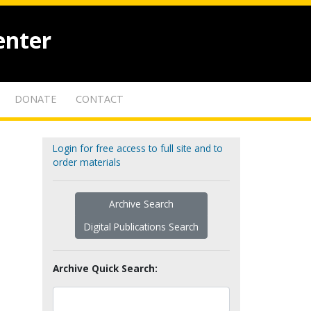
enter
DONATE
CONTACT
Login for free access to full site and to
order materials
Archive Search
Digital Publications Search
Archive Quick Search: