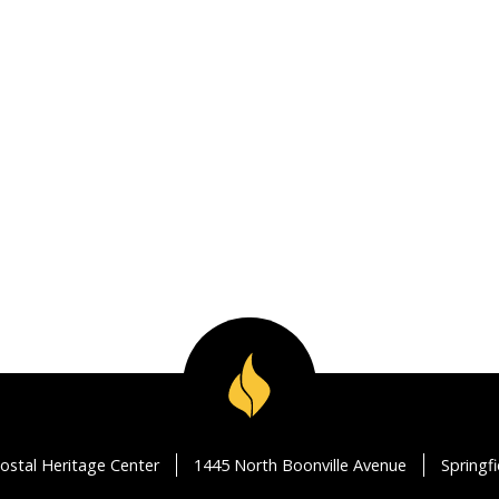
ostal Heritage Center
1445 North Boonville Avenue
Springf