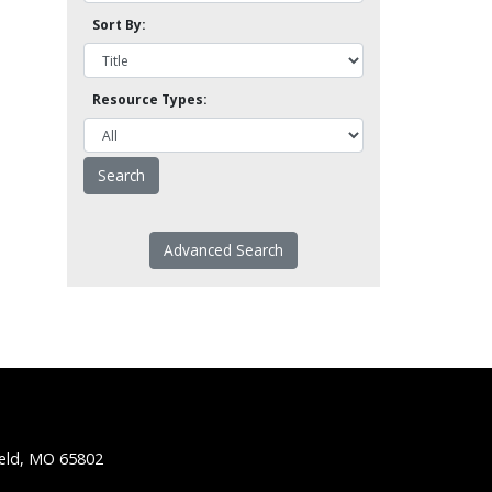
Sort By:
Resource Types:
Advanced Search
ield, MO 65802