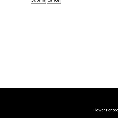
Flower Pentec