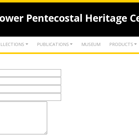
lower Pentecostal Heritage C
LLECTIONS
PUBLICATIONS
MUSEUM
PRODUCTS